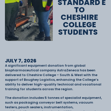
STANDARD E
TO
CHESHIRE
COLLEGE
STUDENTS
JULY 7, 2026
A significant equipment donation from global
biopharmaceutical company AstraZeneca has been
delivered to Cheshire College – South & West with the
support of Boughey Logistics, enhancing the College’s
ability to deliver high-quality technical and vocational
training for students across the region.
The donation includes 5 tonnes of specialist equipment,
such as packaging conveyor belt systems, vacuum
testers, pouch sealers, instrumentation,