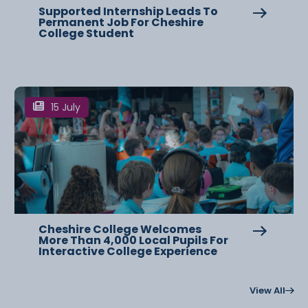
Supported Internship Leads To
Permanent Job For Cheshire
College Student
15 July
Cheshire College Welcomes
More Than 4,000 Local Pupils For
Interactive College Experience
View All