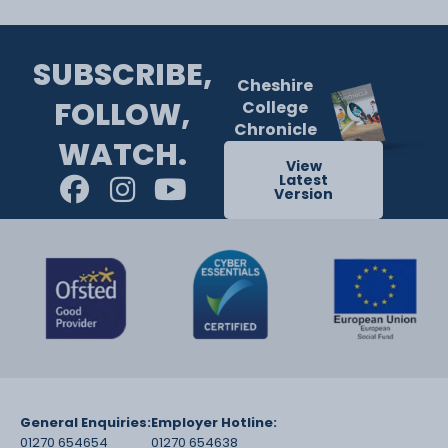
SUBSCRIBE,
Cheshire
FOLLOW,
College
Chronicle
WATCH.
View
Latest
Version
General Enquiries:
Employer Hotline:
01270 654654
01270 654638