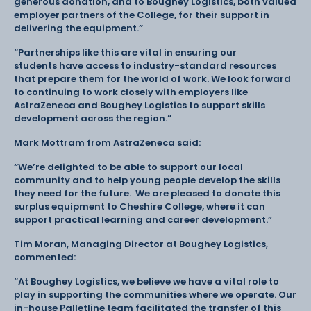
generous donation, and to Boughey Logistics, both valued
employer partners of the College, for their support in
delivering the equipment.”
“Partnerships like this are vital in ensuring our
students have access to industry-standard resources
that prepare them for the world of work. We look forward
to continuing to work closely with employers like
AstraZeneca and Boughey Logistics to support skills
development across the region.”
Mark Mottram from AstraZeneca said:
“We’re delighted to be able to support our local
community and to help young people develop the skills
they need for the future. We are pleased to donate this
surplus equipment to Cheshire College, where it can
support practical learning and career development.”
Tim Moran, Managing Director at Boughey Logistics,
commented:
“At Boughey Logistics, we believe we have a vital role to
play in supporting the communities where we operate. Our
in-house Palletline team facilitated the transfer of this