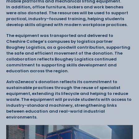
mobile platforms and mechanical lifting equipment.
In addition, office furniture, lockers and work benches
were also donated. The resources will be used to support
practical, industry-focused training, helping students
develop skills aligned with modern workplace practices.
The equipment was transported and delivered to
Cheshire College’s campuses by logistics partner
Boughey Logistics, as a goodwill contribution, supporting
the safe and efficient movement of the donation. The
collaboration reflects Boughey Logistics continued
commitment to supporting skills development and
education across the region.
AstraZeneca’s donation reflects its commitment to
sustainable practices through the reuse of specialist
equipment, extending its lifecycle and helping to reduce
waste. The equipment will provide students with access to
industry-standard machinery, strengthening links
between education and real-world industrial
environments.