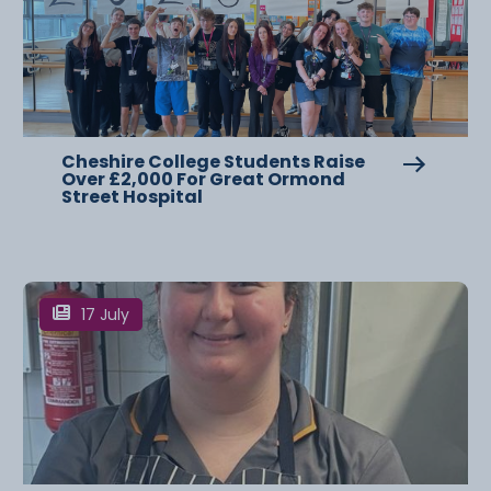
Cheshire College Students Raise
Over £2,000 For Great Ormond
Street Hospital
17 July