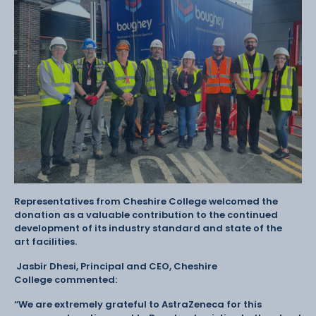
Representatives from Cheshire College welcomed the
donation as a valuable contribution to the continued
development of its industry standard and state of the
art facilities.
Jasbir Dhesi, Principal and CEO, Cheshire
College commented:
“We are extremely grateful to AstraZeneca for this