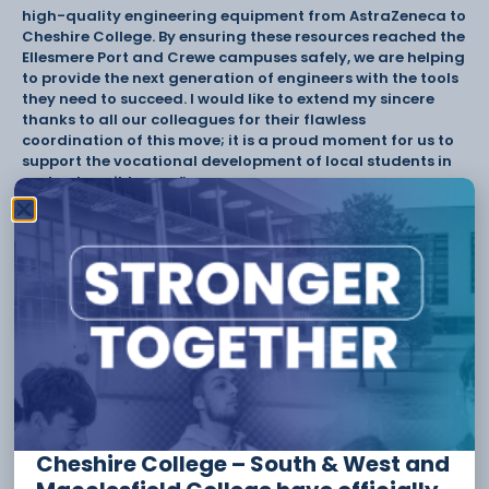
high-quality engineering equipment from AstraZeneca to
Cheshire College. By ensuring these resources reached the
Ellesmere Port and Crewe campuses safely, we are helping
to provide the next generation of engineers with the tools
they need to succeed. I would like to extend my sincere
thanks to all our colleagues for their flawless
coordination of this move; it is a proud moment for us to
support the vocational development of local students in
such a tangible way.”
Cheshire College continues to welcome partnerships with
employers who want to get involved in shaping future
talent, supporting curriculum development, and helping
to equip learners with the skills needed across key sectors.
To partner with Cheshire College, visit www.ccsw.ac.uk.
Tags:
CCSW
Cheshire College
employers
Partnerships
Cheshire College – South & West and
Have something to say or share with us? Find us on