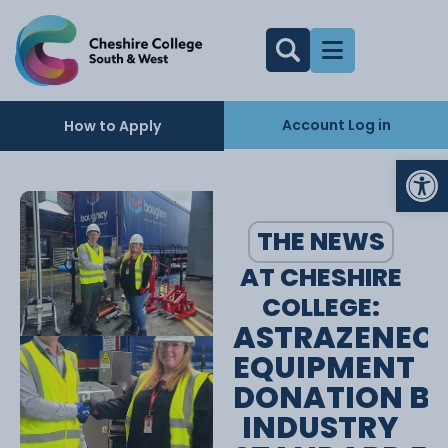
Account Log in
How to Apply
Op
THE NEWS
AT CHESHIRE
COLLEGE:
ASTRAZENEC
EQUIPMENT
DONATION BR
INDUSTRY