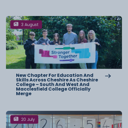
3 August
New Chapter For Education And
Skills Across Cheshire As Cheshire
College – South And West And
Macclesfield College Officially
Merge
20 July