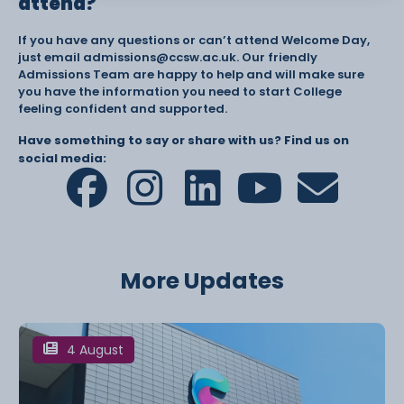
attend?
If you have any questions or can’t attend Welcome Day,
just email admissions@ccsw.ac.uk. Our friendly
Admissions Team are happy to help and will make sure
you have the information you need to start College
feeling confident and supported.
Have something to say or share with us? Find us on
social media:
More Updates
4 August