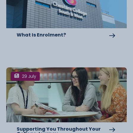
What Is Enrolment?
29 July
Supporting You Throughout Your