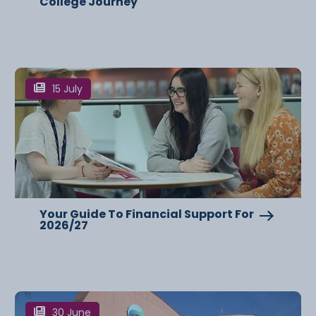
College Journey
15 July
Your Guide To Financial Support For
2026/27
30 June