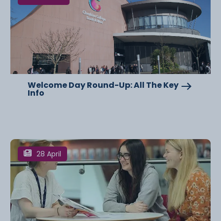
Welcome Day Round-Up: All The Key
Info
28 April