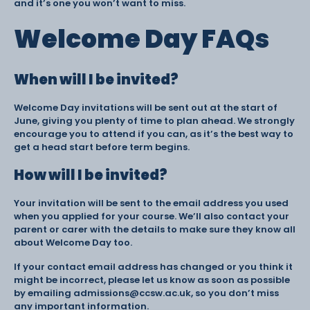
and it’s one you won’t want to miss.
Welcome Day FAQs
When will I be invited?
Welcome Day invitations will be sent out at the start of
June, giving you plenty of time to plan ahead. We strongly
encourage you to attend if you can, as it’s the best way to
get a head start before term begins.
How will I be invited?
Your invitation will be sent to the email address you used
when you applied for your course. We’ll also contact your
parent or carer with the details to make sure they know all
about Welcome Day too.
If your contact email address has changed or you think it
might be incorrect, please let us know as soon as possible
by emailing admissions@ccsw.ac.uk, so you don’t miss
any important information.