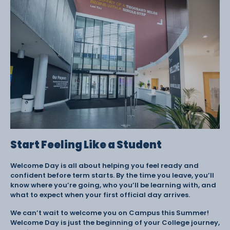
Start Feeling Like a Student
Welcome Day is all about helping you feel ready and
confident before term starts. By the time you leave, you’ll
know where you’re going, who you’ll be learning with, and
what to expect when your first official day arrives.
We can’t wait to welcome you on Campus this Summer!
Welcome Day is just the beginning of your College journey,