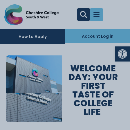
Account Log in
How to Apply
Op
WELCOME
DAY: YOUR
FIRST
TASTE OF
COLLEGE
LIFE