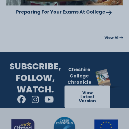
Preparing For Your Exams At College
View All
SUBSCRIBE,
Cheshire
FOLLOW,
College
Chronicle
WATCH.
View
Latest
Version