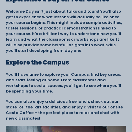
Welcome Day isn’t just about talks and tours! You’ll also
get to experience what lessons will actually be like once
your course begins. This might include sample activities,
taster sessions, or practical demonstrations linked to
your course. It’s a brilliant way to understand how you’ll
learn and what the classrooms or workshops are like. It
will also provide some helpful insights into what skills
you’ll start developing from day one.
Explore the Campus
You’ll have time to explore your Campus, find key areas,
and start feeling at home. From classrooms and
workshops to social spaces, you’ll get to see where you’ll
be spending your time.
You can also enjoy a delicious free lunch, check out our
state-of-the-art facilities, and enjoy a visit to our onsite
Costa Coffee – the perfect place to relax and chat with
new classmates!