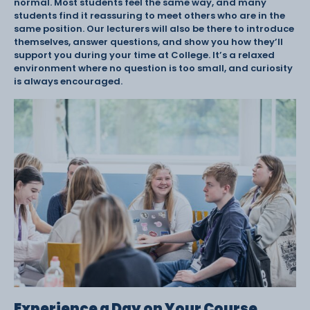
normal. Most students feel the same way, and many
students find it reassuring to meet others who are in the
same position. Our lecturers will also be there to introduce
themselves, answer questions, and show you how they’ll
support you during your time at College. It’s a relaxed
environment where no question is too small, and curiosity
is always encouraged.
Experience a Day on Your Course