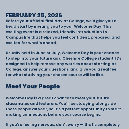
FEBRUARY 25, 2026
Before your official first day at College, we’ll give you a
head start by inviting you to your Welcome Day. This
exciting event is a relaxed, friendly introduction to
Campus life that helps you feel confident, prepared, and
excited for what’s ahead.
Usually held in June or July, Welcome Day is your chance
to step into your future as a Cheshire College student. It’s
designed to help remove any worries about starting at
College, answer your questions, and give you a real feel
for what studying your chosen course will be like.
Meet Your People
Welcome Day is a great chance to meet your future
classmates and lecturers. You’ll be studying alongside
these people all year, so it’s a perfect opportunity to start
making connections before your course begins.
If you’re feeling nervous, don’t worry — that’s completely