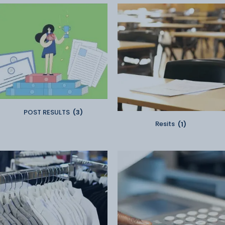
POST RESULTS
(3)
Resits
(1)