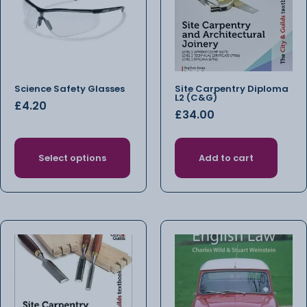
Science Safety Glasses
Site Carpentry Diploma
L2 (C&G)
£
4.20
£
34.00
Select options
Add to cart