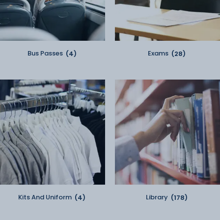
Bus Passes
(4)
Exams
(28)
Kits And Uniform
(4)
Library
(178)