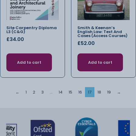
Site Carpentry Diploma
Smith & Keenan’s
L3 (C&G)
English Law: Text And
Cases (Access Courses)
£
34.00
£
52.00
Add to cart
Add to cart
←
1
2
3
…
14
15
16
17
18
19
→