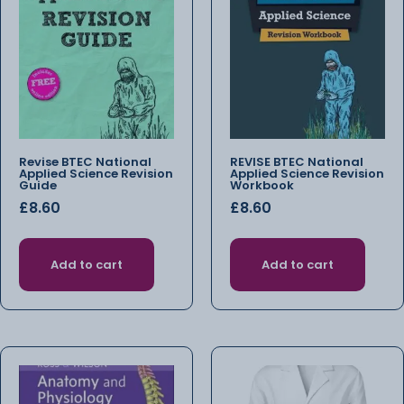
Revise BTEC National
REVISE BTEC National
Applied Science Revision
Applied Science Revision
Guide
Workbook
£
8.60
£
8.60
Add to cart
Add to cart