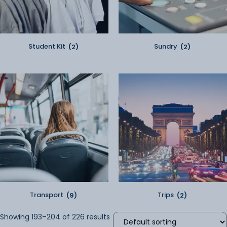
Student Kit
(2)
Sundry
(2)
Transport
(9)
Trips
(2)
Showing 193–204 of 226 results