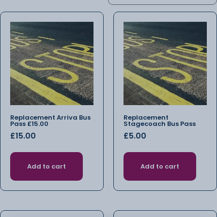
Replacement Arriva Bus
Replacement
Pass £15.00
Stagecoach Bus Pass
£
15.00
£
5.00
Add to cart
Add to cart