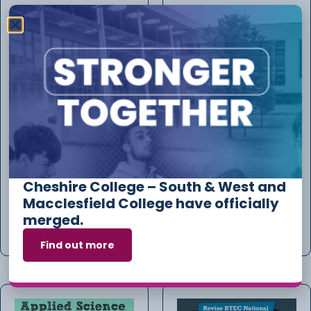
Requirements For
Review Of Marking-
Electrical Installations
£43.50- FEE PER PAPER
FOR REVIEW OF MARKING
£
82.21
£
43.50
Cheshire College – South & West and
Macclesfield College have officially
merged.
Add to cart
Add to cart
Find out more