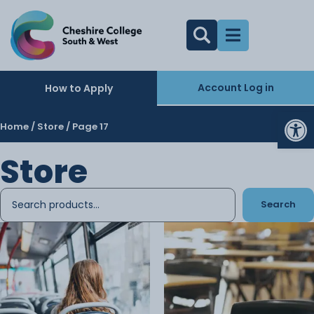
Account Log in
How to Apply
Op
Home
/
Store
/ Page 17
Store
Search