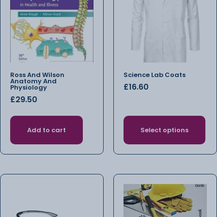
Ross And Wilson
Science Lab Coats
Anatomy And
£
16.60
Physiology
£
29.50
Add to cart
Select options