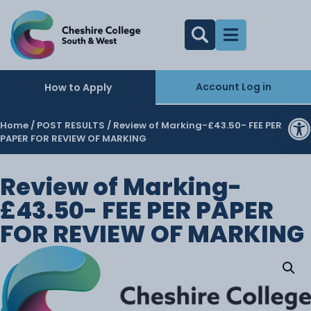
Account Log in
How to Apply
O
Home
/
POST RESULTS
/ Review of Marking-£43.50- FEE PER
PAPER FOR REVIEW OF MARKING
Review of Marking-
£43.50- FEE PER PAPER
FOR REVIEW OF MARKING