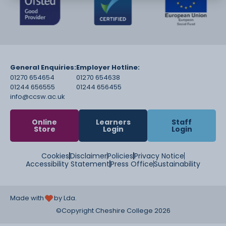
General Enquiries:
Employer Hotline:
01270 654654
01270 654638
01244 656555
01244 656455
info@ccsw.ac.uk
Online
Learners
Staff
Store
Login
Login
Cookies
Disclaimer
Policies
Privacy Notice
Accessibility Statement
Press Office
Sustainability
Made with
by Lda.
©Copyright Cheshire College 2026