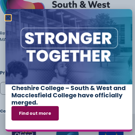
Review of Marking-£43.50- FEE PER PAPER FOR REVIEW OF
MARKING
Price:
£
43.50
Cheshire College – South & West and
Add to cart
Macclesfield College have officially
merged.
Category
POST RESULTS
Tags
a level
,
marking
,
priority
,
Review
Find out more