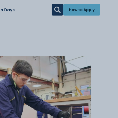
n Days
How to Apply