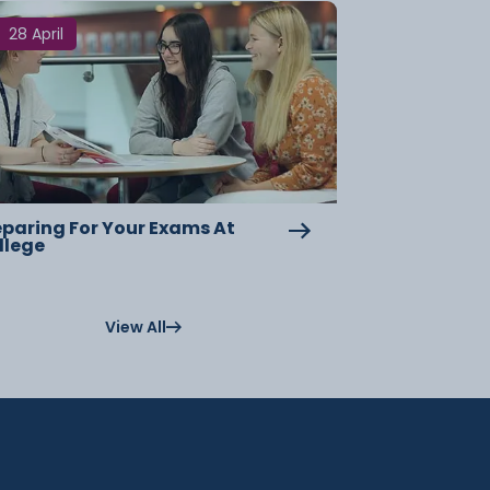
28 April
eparing For Your Exams At
llege
View All