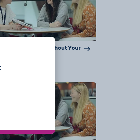
pporting You Throughout Your
llege Journey
t
15 July