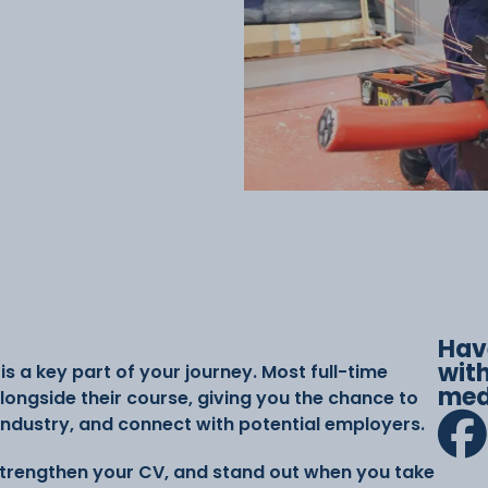
Hav
with
s a key part of your journey. Most full-time
med
ongside their course, giving you the chance to
 industry, and connect with potential employers.
 strengthen your CV, and stand out when you take