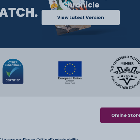
Chronicle
ATCH.
View Latest Version
Online Stor