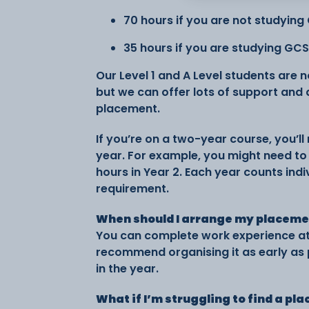
70 hours if you are not studying
35 hours if you are studying GC
Our Level 1 and A Level students are 
but we can offer lots of support and
placement.
If you’re on a two-year course, you’
year. For example, you might need to 
hours in Year 2. Each year counts ind
requirement.
When should I arrange my placem
You can complete work experience at 
recommend organising it as early as p
in the year.
What if I’m struggling to find a p