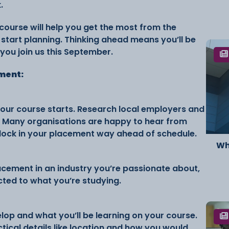
.
course will help you get the most from the
o start planning. Thinking ahead means you’ll be
you join us this September.
ement:
your course starts. Research local employers and
. Many organisations are happy to hear from
 lock in your placement way ahead of schedule.
Wh
acement in an industry you’re passionate about,
ected to what you’re studying.
lop and what you’ll be learning on your course.
ctical details like location and how you would