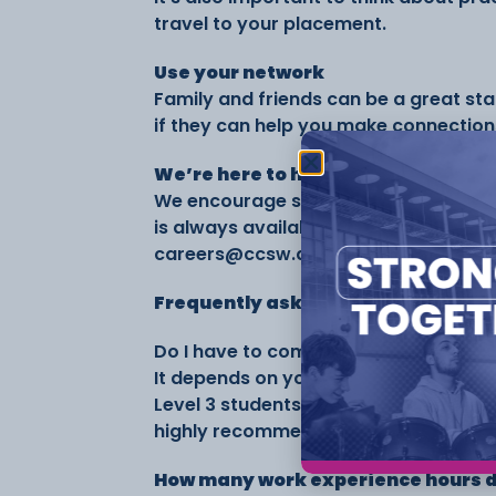
travel to your placement.
Use your network
Family and friends can be a great star
if they can help you make connections
We’re here to help
We encourage students to arrange th
is always available. You can email 
careers@ccsw.ac.uk for guidance or 
Frequently asked questions
Do I have to complete a work experi
It depends on your course. Work exper
Level 3 students. A Level students are
highly recommended to help boost you
How many work experience hours do