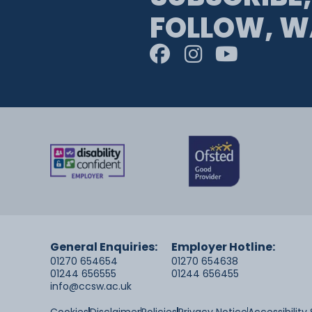
FOLLOW, W
General Enquiries:
Employer Hotline:
01270 654654
01270 654638
01244 656555
01244 656455
info@ccsw.ac.uk