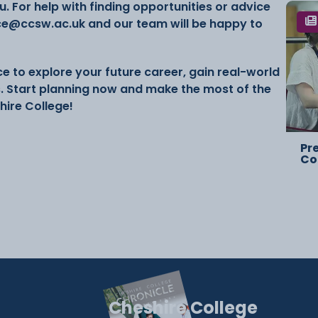
. For help with finding opportunities or advice
ce@ccsw.ac.uk and our team will be happy to
e to explore your future career, gain real-world
s. Start planning now and make the most of the
hire College!
Pr
Co
Cheshire College