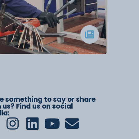
e something to say or share
 us? Find us on social
ia: