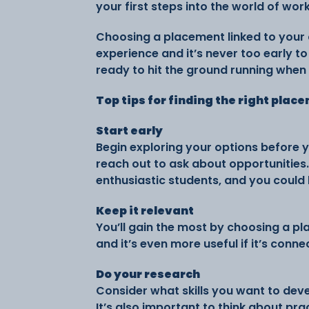
your first steps into the world of work
Choosing a placement linked to your 
experience and it’s never too early t
ready to hit the ground running when 
Top tips for finding the right plac
Start early
Begin exploring your options before 
reach out to ask about opportunities
enthusiastic students, and you could
Keep it relevant
You’ll gain the most by choosing a pl
and it’s even more useful if it’s conn
Do your research
Consider what skills you want to deve
It’s also important to think about pra