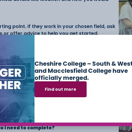
ting point. If they work in your chosen field, ask
 or offer advice to help you get started.
Su
Co
eir own placements where possible, but support
workexperience@ccsw.ac.uk or
Cheshire College – South & Wes
visit us on Campus once your course begins.
and Macclesfield College have
officially merged.
Find out more
ence placement?
ience is compulsory for full-time Level 2 and
n’t required to complete a placement, but it’s
r skills and CV.
 I need to complete?