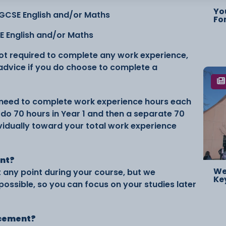
Yo
 GCSE English and/or Maths
Fo
SE English and/or Maths
not required to complete any work experience,
 advice if you do choose to complete a
ll need to complete work experience hours each
do 70 hours in Year 1 and then a separate 70
ividually toward your total work experience
ent?
We
any point during your course, but we
Ke
ossible, so you can focus on your studies later
lacement?