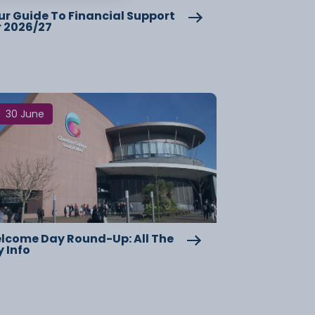
ur Guide To Financial Support
r 2026/27
30 June
lcome Day Round-Up: All The
y Info