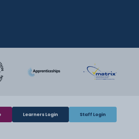
e
Learners Login
Staff Login