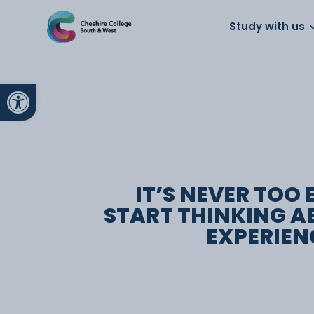
About us
Work for us
Parents
School
Study with us
Open toolbar
IT’S NEVER TOO 
START THINKING 
EXPERIEN