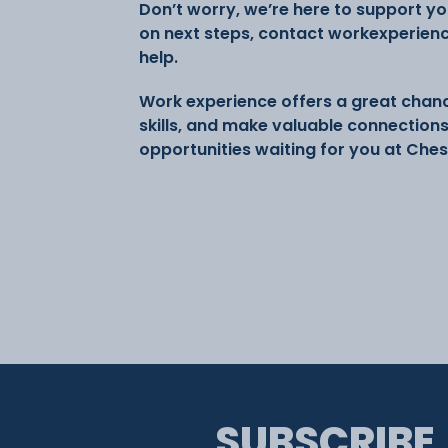
Don’t worry, we’re here to support you
on next steps, contact workexperien
help.
Work experience offers a great chanc
skills, and make valuable connection
opportunities waiting for you at Ches
SUBSCRIBE,