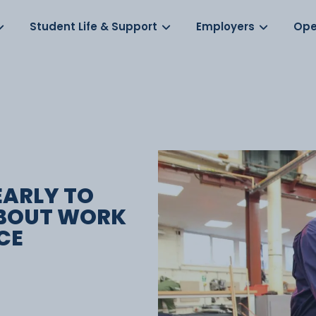
Log in
s
Student Life & Support
Employers
Ope
EARLY TO
ABOUT WORK
CE