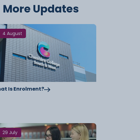
More Updates
4 August
at Is Enrolment?
29 July