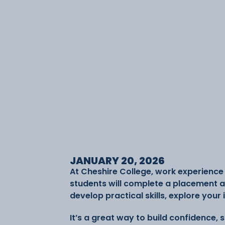
JANUARY 20, 2026
At Cheshire College, work experience i
students will complete a placement al
develop practical skills, explore your
It’s a great way to build confidence,