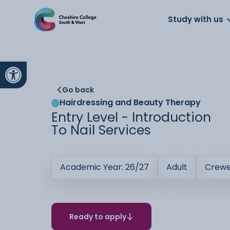
About us
Work for us
Parents
School
Study with us
Open toolbar
Go back
Hairdressing and Beauty Therapy
Entry Level - Introduction
To Nail Services
Academic Year: 26/27
Adult
Crew
Ready to apply