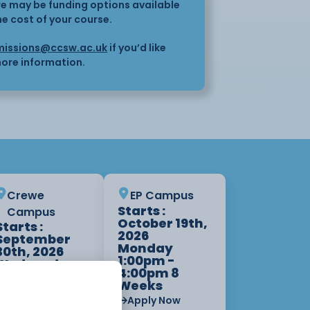
here may be funding options available
he cost of your course.
issions@ccsw.ac.uk
if you’d like
ore information.
Crewe
EP Campus
Starts :
Campus
October 19th,
Starts :
2026
September
Monday
30th, 2026
1:00pm -
Wednesday
4:00pm 8
6:00pm -
Weeks
9:00pm 8
Weeks
Apply Now