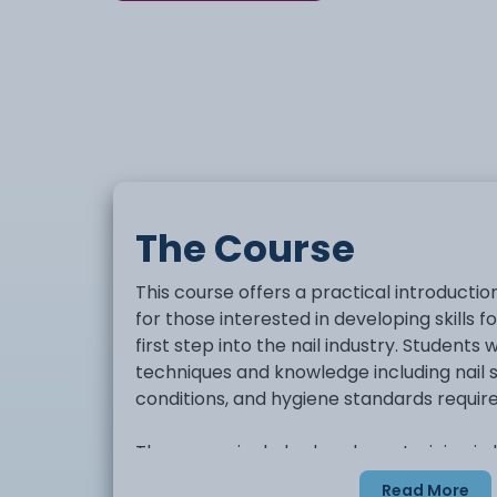
The Course
This course offers a practical introduction
for those interested in developing skills f
first step into the nail industry. Students w
techniques and knowledge including nail
conditions, and hygiene standards require
The course includes hands-on training in
procedures such as nail preparation, filing
Read More