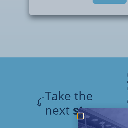
application. Students will also explore sim
including dotting, marbling, and freehand
to gel polish products is provided, along 
prepare and carry out a gel polish treat
This is a skills-based course designed to 
professional nail techniques. No kit is req
are expected to wear plain black or a tuni
It is recommended that students bring th
and manicure tools.
Take the
next
step