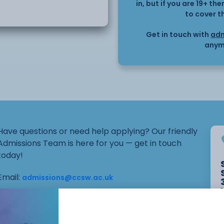
ple nail art techniques
in, but if you are 19+ t
to cover t
 design. An introduction
with the opportunity to
Get in touch with
adm
ment on the hands.
anym
build confidence in
uired, although students
c as professional attire.
eir own nail art brushes
Have questions or need help applying? Our friendly
Admissions Team is here for you — get in touch
today!
Email:
admissions@ccsw.ac.uk
Phone: 01270 654654 (Crewe Campus) / 01244
656555 (Ellesmere Port and Chester Campuses)