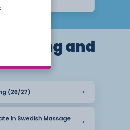
Apply Now
t
dressing and
ing (26/27)
icate in Swedish Massage