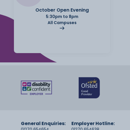
October Open Evening
5:30pm to 8pm
All Campuses
General Enquiries:
Employer Hotline:
01270 654654
01270 654638