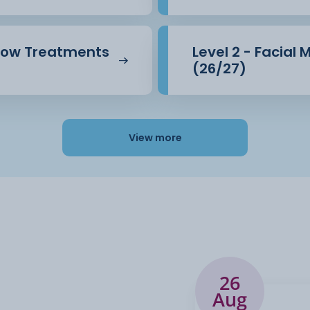
brow Treatments
Level 2 - Facial
(26/27)
View more
26
Aug