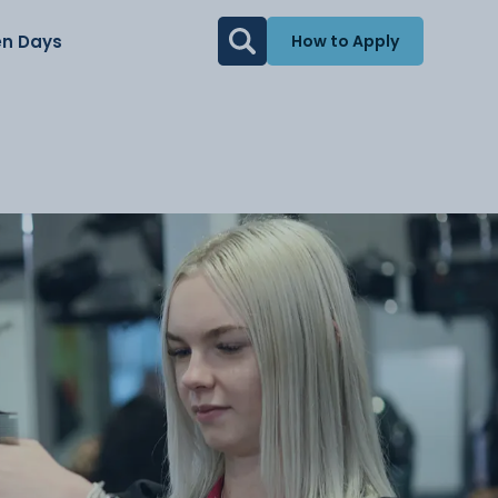
n Days
How to Apply