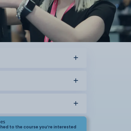
ses
hed to the course you’re interested