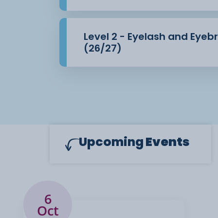
Level 2 - Eyelash and Eye
(26/27)
Upcoming
Events
6
Oct