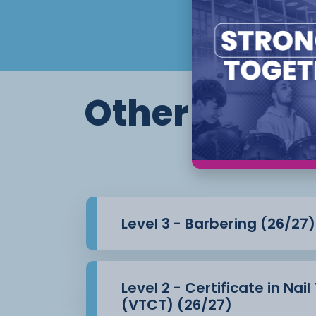
Other course
Level 3 - Barbering (26/27)
Level 2 - Certificate in Nai
(VTCT) (26/27)