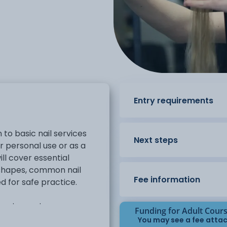
Entry requirements
 to basic nail services
Next steps
or personal use or as a
ill cover essential
 shapes, common nail
Fee information
d for safe practice.
 basic manicure
Funding for Adult Cour
, cuticle work, and polish
You may see a fee attac