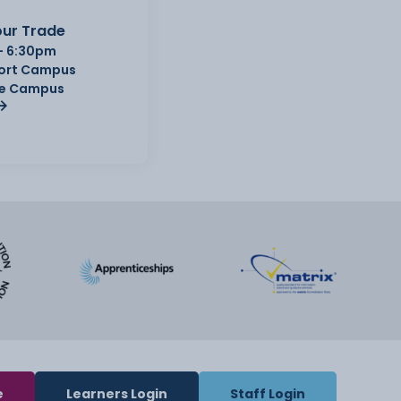
ur Trade
- 6:30pm
Port Campus
e Campus
e
Learners Login
Staff Login