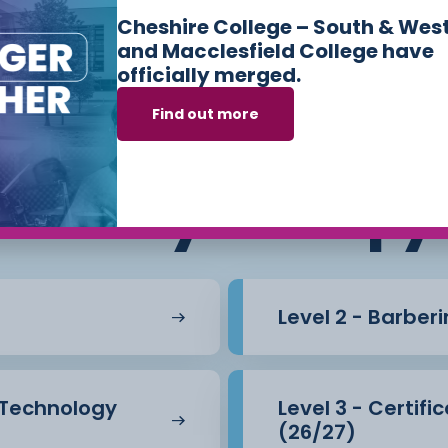
Cheshire College – South & Wes
and Macclesfield College have
officially merged.
Find out more
s we offer in
Hair
Beauty Therapy
Level 2 - Barber
l Technology
Level 3 - Certif
(26/27)