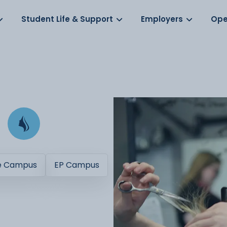
Log in
s
Student Life & Support
Employers
Ope
e Campus
EP Campus