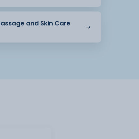
 Massage and Skin Care