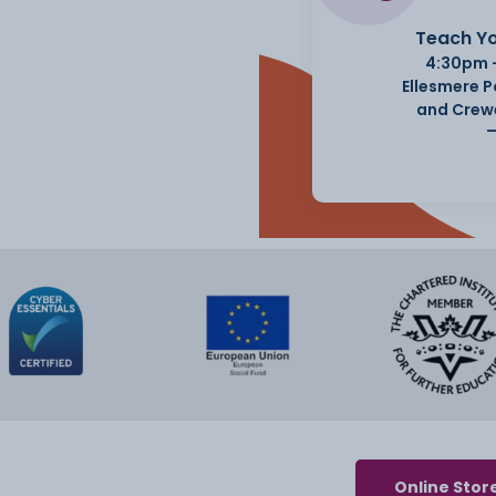
Teach Yo
4:30pm 
Ellesmere 
and Crew
Online Stor