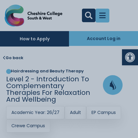
Account Log in
How to Apply
Op
Go back
Hairdressing and Beauty Therapy
Level 2 - Introduction To
Complementary
Therapies For Relaxation
And Wellbeing
Academic Year: 26/27
Adult
EP Campus
Crewe Campus