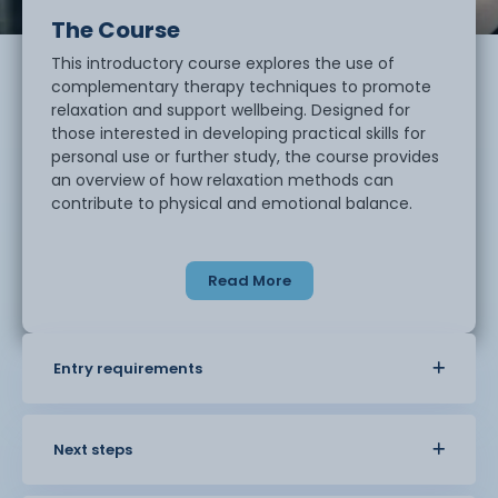
The Course
This introductory course explores the use of
complementary therapy techniques to promote
relaxation and support wellbeing. Designed for
those interested in developing practical skills for
personal use or further study, the course provides
an overview of how relaxation methods can
contribute to physical and emotional balance.
Students will learn how to create a calming
environment using lighting, aromas, and setting.
Read More
Core techniques include basic massage for the
back, shoulders, and scalp, as well as simple facial
massage and pressure point work. The course also
introduces the safe use of pre-blended
Entry requirements
aromatherapy oils for therapeutic purposes.
This course offers a supportive and practical
learning experience, ideal for individuals looking to
Next steps
build confidence in holistic self-care techniques.