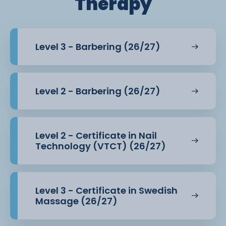
Therapy
Level 3 - Barbering (26/27)
Level 2 - Barbering (26/27)
Level 2 - Certificate in Nail
Technology (VTCT) (26/27)
Level 3 - Certificate in Swedish
Massage (26/27)