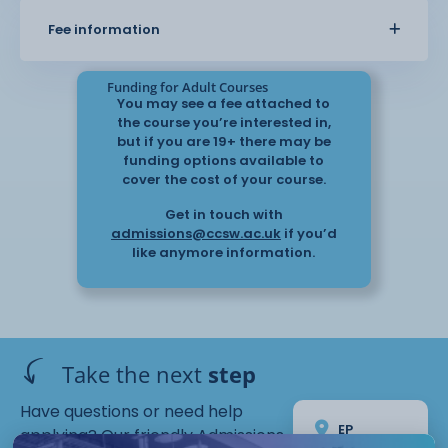
Fee information
Funding for Adult Courses
You may see a fee attached to
the course you’re interested in,
but if you are 19+ there may be
funding options available to
cover the cost of your course.
Get in touch with
admissions@ccsw.ac.uk
if you’d
like anymore information.
Take the next
step
Have questions or need help
EP
applying? Our friendly Admissions