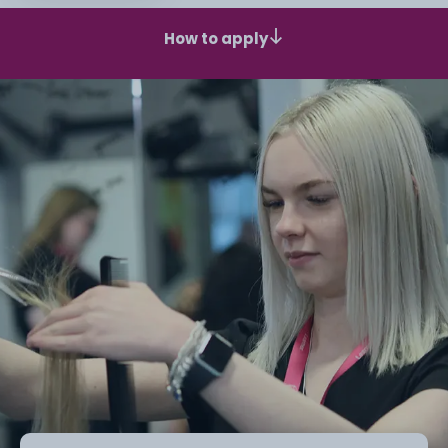
How to apply