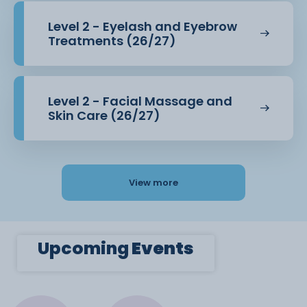
Level 2 - Eyelash and Eyebrow
Treatments (26/27)
Level 2 - Facial Massage and
Skin Care (26/27)
View more
Upcoming
Events