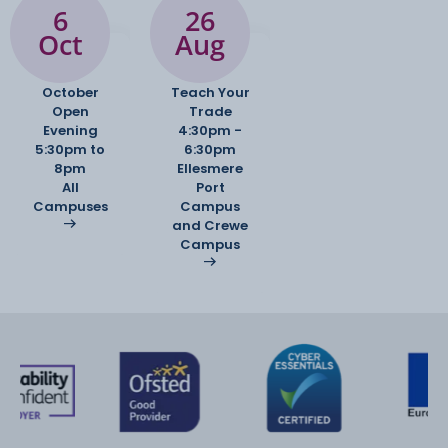
6
26
Oct
Aug
October
Teach Your
Open
Trade
Evening
4:30pm -
5:30pm to
6:30pm
8pm
Ellesmere
All
Port
Campuses
Campus
and Crewe
Campus