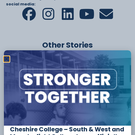
social media:
Other Stories
6 August
Apprenticeship Funding And
Incentives For Employers
Cheshire College – South & West and