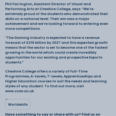
Phil Farrington, Assistant Director of Visual and
Performing Arts at Cheshire College, says: “We’re
extremely proud of the students who demonstrated their
skills on a national level. Their win was a major
achievement and we’re looking forward to entering even
more competitions.
“The Gaming industry is expected to have a revenue
forecast of £219 billion by 2027 and this expected growth
means that the sector is set to become one of the fastest
growing in the world which could create incredibly
opportunities for our existing and prospective Esports
students.”
Cheshire College offers a variety of Full-Time
Programmes, A-Levels, T-Levels, Apprenticeships and
Higher Education courses to suit the needs and learning
styles of any student. To find out more, visit
www.ccsw.ac.uk.
Tags:
Worldskills
Have something to say or share with us? Find us on