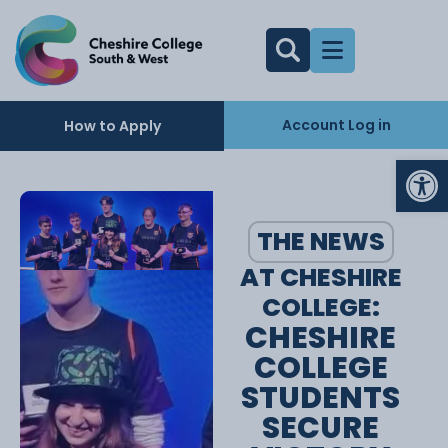
Account Log in
How to Apply
Op
THE NEWS
AT CHESHIRE
COLLEGE:
CHESHIRE
COLLEGE
STUDENTS
SECURE