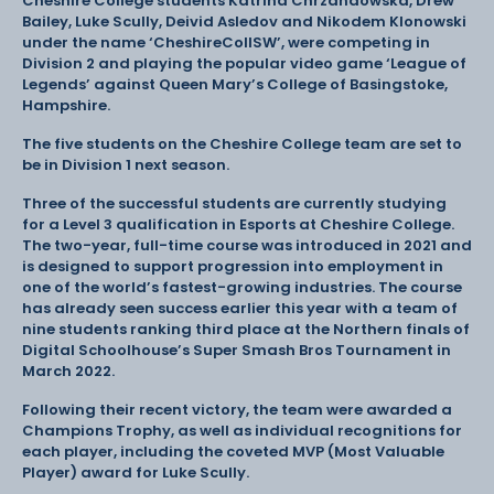
Cheshire College students Katrina Chrzanaowska, Drew
Bailey, Luke Scully, Deivid Asledov and Nikodem Klonowski
under the name ‘CheshireCollSW’, were competing in
Division 2 and playing the popular video game ‘League of
Legends’ against Queen Mary’s College of Basingstoke,
Hampshire.
The five students on the Cheshire College team are set to
be in Division 1 next season.
Three of the successful students are currently studying
for a Level 3 qualification in Esports at Cheshire College.
The two-year, full-time course was introduced in 2021 and
is designed to support progression into employment in
one of the world’s fastest-growing industries. The course
has already seen success earlier this year with a team of
nine students ranking third place at the Northern finals of
Digital Schoolhouse’s Super Smash Bros Tournament in
March 2022.
Following their recent victory, the team were awarded a
Champions Trophy, as well as individual recognitions for
each player, including the coveted MVP (Most Valuable
Player) award for Luke Scully.