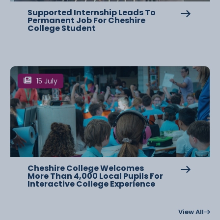
Supported Internship Leads To
Permanent Job For Cheshire
College Student
15 July
Cheshire College Welcomes
More Than 4,000 Local Pupils For
Interactive College Experience
View All