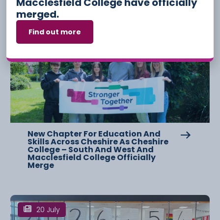
Macclesfield College have officially
merged.
Find out more
3 August
New Chapter For Education And
Skills Across Cheshire As Cheshire
College – South And West And
Macclesfield College Officially
Merge
20 July