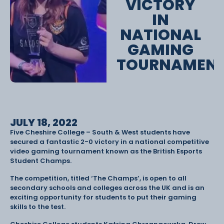
VICTORY
IN
NATIONAL
GAMING
TOURNAMEN
JULY 18, 2022
Five Cheshire College – South & West students have
secured a fantastic 2-0 victory in a national competitive
video gaming tournament known as the British Esports
Student Champs.
The competition, titled ‘The Champs’, is open to all
secondary schools and colleges across the UK and is an
exciting opportunity for students to put their gaming
skills to the test.