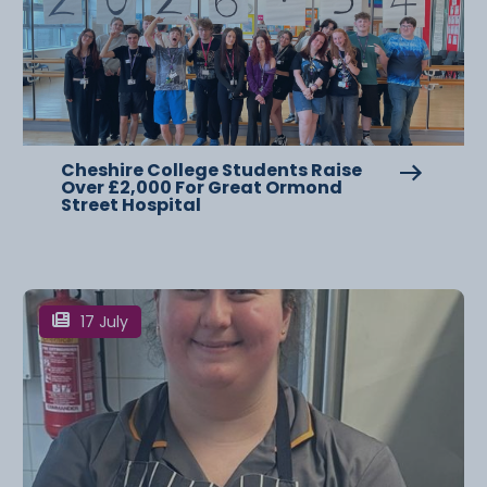
Cheshire College Students Raise
Over £2,000 For Great Ormond
Street Hospital
17 July