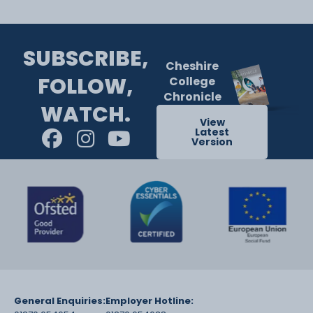
SUBSCRIBE,
Cheshire
FOLLOW,
College
Chronicle
WATCH.
View
Latest
Version
General Enquiries:
Employer Hotline: