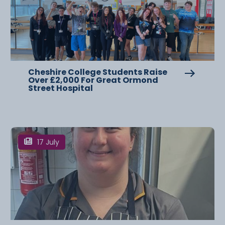
Cheshire College Students Raise
Over £2,000 For Great Ormond
Street Hospital
17 July