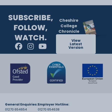
SUBSCRIBE,
Cheshire
FOLLOW,
College
Chronicle
WATCH.
View
Latest
Version
General Enquiries:
Employer Hotline:
01270 654654
01270 654638