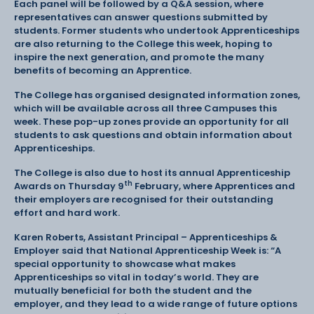
Each panel will be followed by a Q&A session, where
representatives can answer questions submitted by
students. Former students who undertook Apprenticeships
are also returning to the College this week, hoping to
inspire the next generation, and promote the many
benefits of becoming an Apprentice.
The College has organised designated information zones,
which will be available across all three Campuses this
week. These pop-up zones provide an opportunity for all
students to ask questions and obtain information about
Apprenticeships.
The College is also due to host its annual Apprenticeship
th
Awards on Thursday 9
February, where Apprentices and
their employers are recognised for their outstanding
effort and hard work.
Karen Roberts, Assistant Principal – Apprenticeships &
Employer said that National Apprenticeship Week is: “A
special opportunity to showcase what makes
Apprenticeships so vital in today’s world. They are
mutually beneficial for both the student and the
employer, and they lead to a wide range of future options