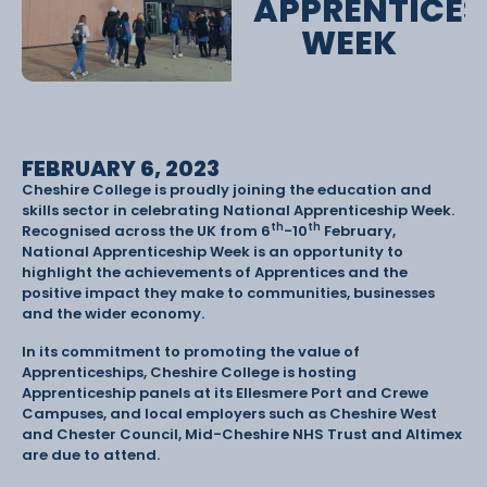
APPRENTICES
WEEK
FEBRUARY 6, 2023
Cheshire College is proudly joining the education and
skills sector in celebrating National Apprenticeship Week.
th
th
Recognised across the UK from 6
-10
February,
National Apprenticeship Week is an opportunity to
highlight the achievements of Apprentices and the
positive impact they make to communities, businesses
and the wider economy.
In its commitment to promoting the value of
Apprenticeships, Cheshire College is hosting
Apprenticeship panels at its Ellesmere Port and Crewe
Campuses, and local employers such as Cheshire West
and Chester Council, Mid-Cheshire NHS Trust and Altimex
are due to attend.