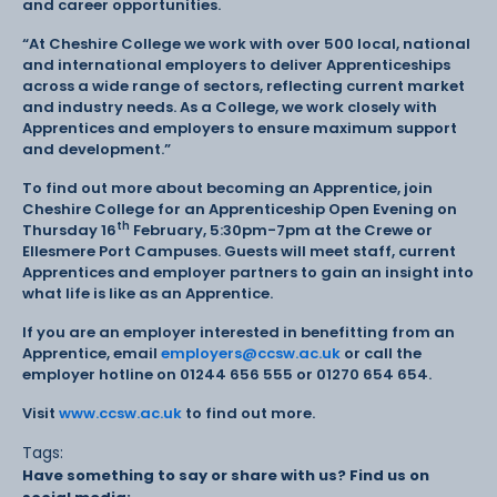
and career opportunities.
“At Cheshire College we work with over 500 local, national
and international employers to deliver Apprenticeships
across a wide range of sectors, reflecting current market
and industry needs. As a College, we work closely with
Apprentices and employers to ensure maximum support
and development.”
To find out more about becoming an Apprentice, join
Cheshire College for an Apprenticeship Open Evening on
th
Thursday 16
February, 5:30pm-7pm at the Crewe or
Ellesmere Port Campuses. Guests will meet staff, current
Apprentices and employer partners to gain an insight into
what life is like as an Apprentice.
If you are an employer interested in benefitting from an
Apprentice, email
employers@ccsw.ac.uk
or call the
employer hotline on 01244 656 555 or 01270 654 654.
Visit
www.ccsw.ac.uk
to find out more.
Tags:
Have something to say or share with us? Find us on