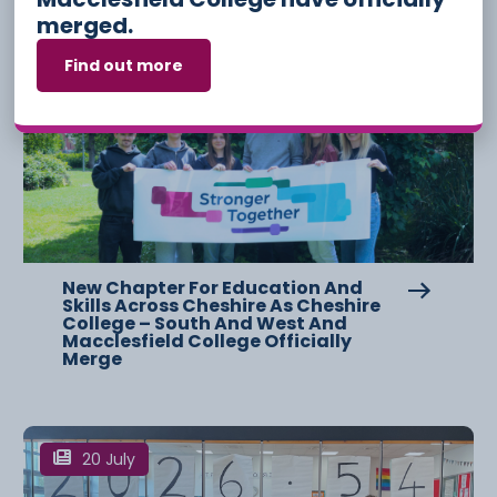
merged.
Find out more
3 August
New Chapter For Education And
Skills Across Cheshire As Cheshire
College – South And West And
Macclesfield College Officially
Merge
20 July