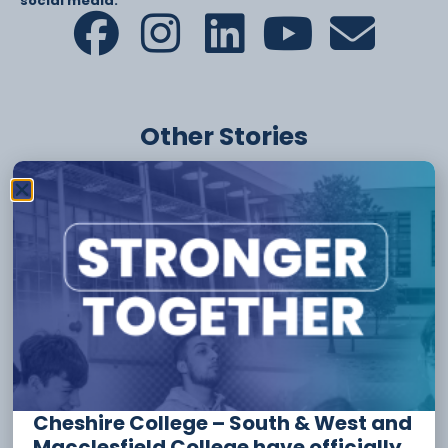
social media:
Other Stories
6 August
Apprenticeship Funding And
Incentives For Employers
Cheshire College – South & West and
Macclesfield College have officially