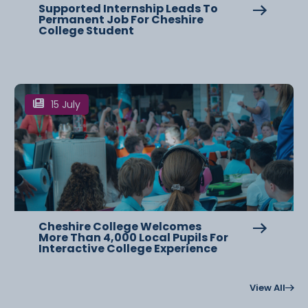
Supported Internship Leads To
Permanent Job For Cheshire
College Student
15 July
Cheshire College Welcomes
More Than 4,000 Local Pupils For
Interactive College Experience
View All