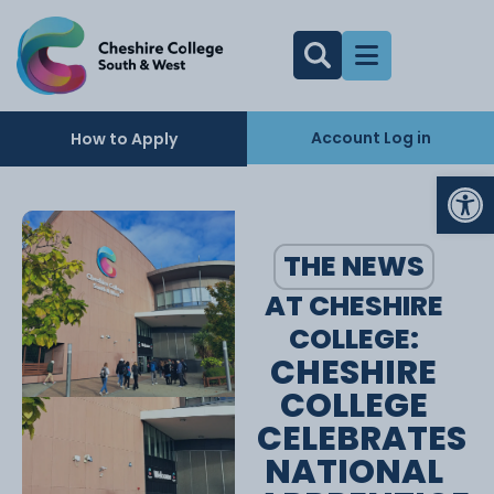
Account Log in
How to Apply
Op
THE NEWS
AT CHESHIRE
COLLEGE:
CHESHIRE
COLLEGE
CELEBRATES
NATIONAL