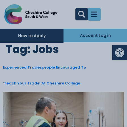
Account Log in
How to Apply
Op
Tag:
Jobs
Experienced Tradespeople Encouraged To
‘Teach Your Trade’ At Cheshire College