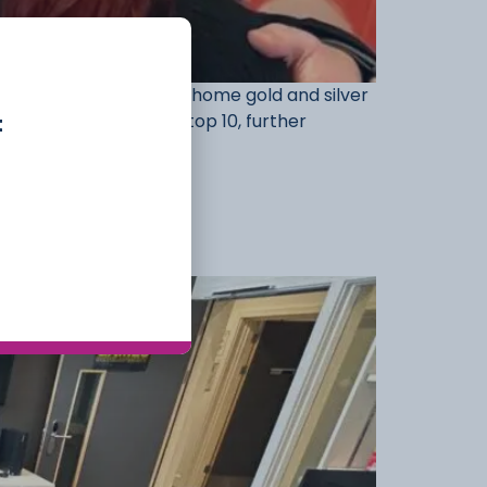
 students, who brought home gold and silver
t
leges to finish in the top 10, further