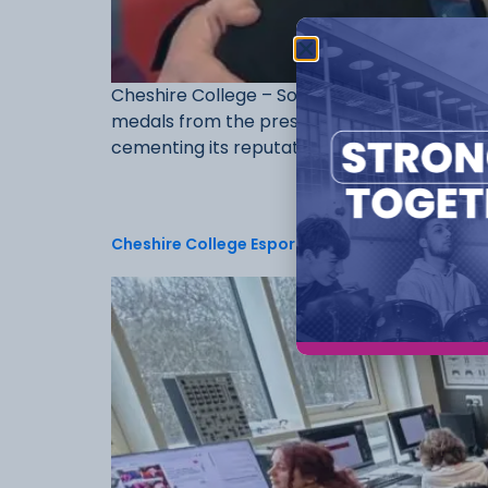
Cheshire College – South & West is celebrat
medals from the prestigious WorldSkills UK Fi
cementing its reputation for excellence in [
Cheshire College Esports & Games Development