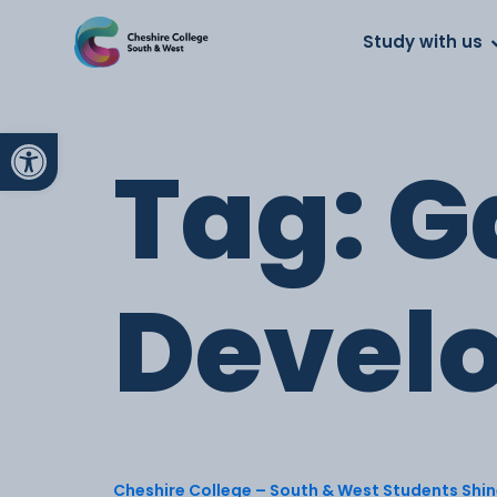
About us
Work for us
Parents
School
Study with us
Open toolbar
Tag:
G
Devel
Cheshire College – South & West Students Shine