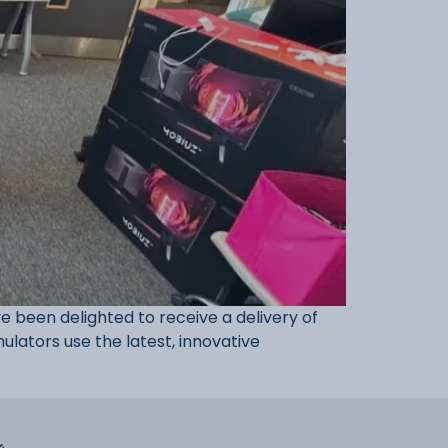
been delighted to receive a delivery of
ulators use the latest, innovative