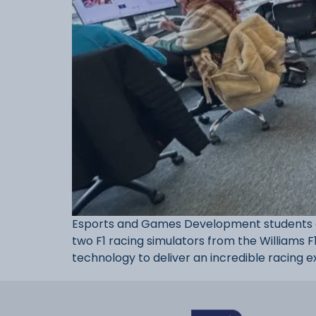
Esports and Games Development students at
two F1 racing simulators from the Williams F
technology to deliver an incredible racing e