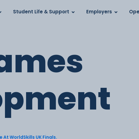
Log in
s
Student Life & Support
Employers
Ope
ames
opment
 At WorldSkills UK Finals.