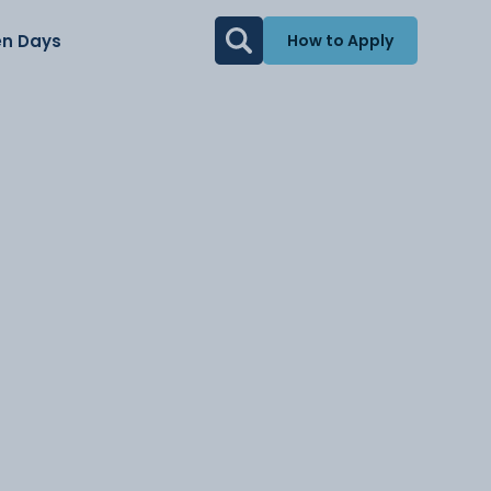
n Days
How to Apply