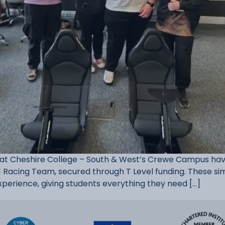
 Cheshire College – South & West’s Crewe Campus have 
1 Racing Team, secured through T Level funding. These sim
xperience, giving students everything they need […]