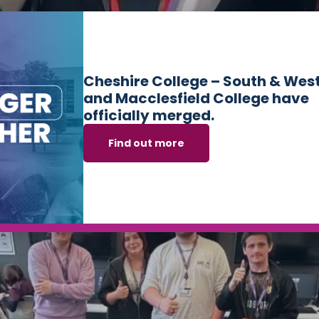
ing the outstanding achievements of four of its talented
Cheshire College – South & Wes
nals. The College is proud to be one of only two English col
and Macclesfield College have
…]
officially merged.
Find out more
 Students Receive F1 Racing Simulators