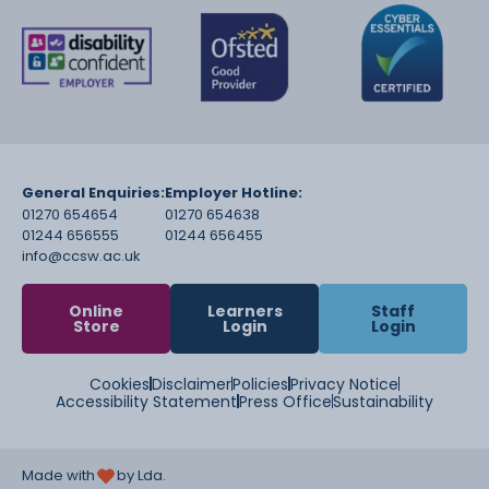
General Enquiries:
Employer Hotline:
01270 654654
01270 654638
01244 656555
01244 656455
info@ccsw.ac.uk
Online
Learners
Staff
Store
Login
Login
Cookies
Disclaimer
Policies
Privacy Notice
Accessibility Statement
Press Office
Sustainability
Made with
by Lda.