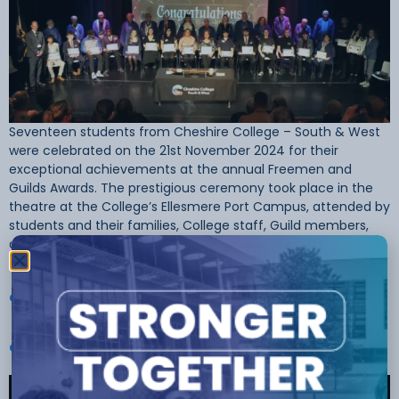
Seventeen students from Cheshire College – South & West
were celebrated on the 21st November 2024 for their
exceptional achievements at the annual Freemen and
Guilds Awards. The prestigious ceremony took place in the
theatre at the College’s Ellesmere Port Campus, attended by
students and their families, College staff, Guild members,
and special guests. The […]
Cheshire College Students’ Skills Honoured At Freemen And
Guilds Awards