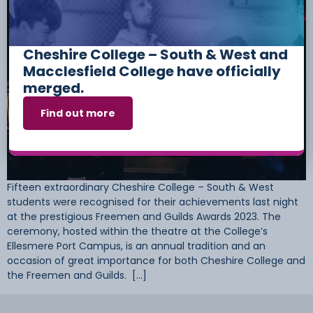
Cheshire College – South & West and
Macclesfield College have officially
merged.
Find out more
Fifteen extraordinary Cheshire College – South & West
students were recognised for their achievements last night
at the prestigious Freemen and Guilds Awards 2023. The
ceremony, hosted within the theatre at the College’s
Ellesmere Port Campus, is an annual tradition and an
occasion of great importance for both Cheshire College and
the Freemen and Guilds. […]