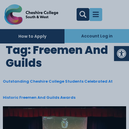
Account Log in
How to Apply
Op
Tag:
Freemen And
Guilds
Outstanding Cheshire College Students Celebrated At
Historic Freemen And Guilds Awards