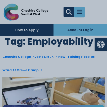
Account Log in
How to Apply
Op
Tag:
Employability
Cheshire College Invests £150K In New Training Hospital
Ward At Crewe Campus