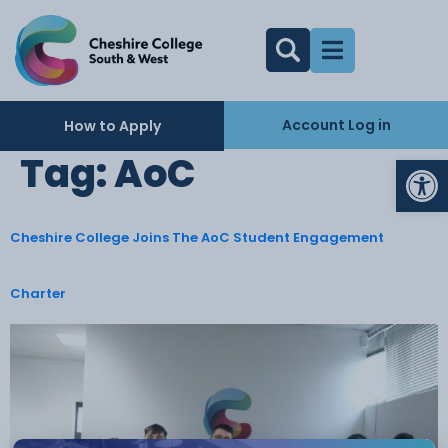
Account Log in
How to Apply
Op
Tag:
AoC
Cheshire College Joins The AoC Student Engagement
Charter