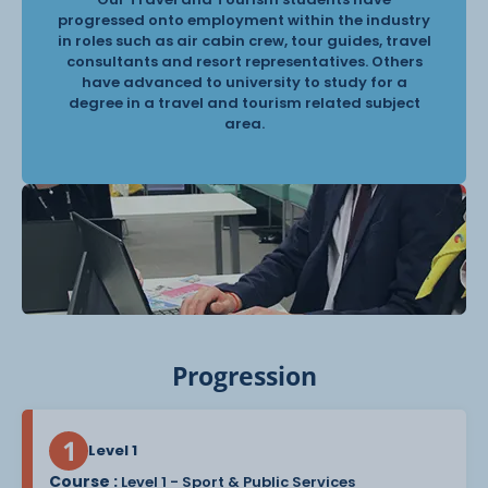
progressed onto employment within the industry
in roles such as air cabin crew, tour guides, travel
consultants and resort representatives. Others
have advanced to university to study for a
degree in a travel and tourism related subject
area.
Progression
Level 1
Course :
Level 1 - Sport & Public Services