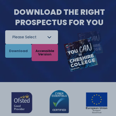
DOWNLOAD THE RIGHT
PROSPECTUS FOR YOU
Download
Accessible
Version