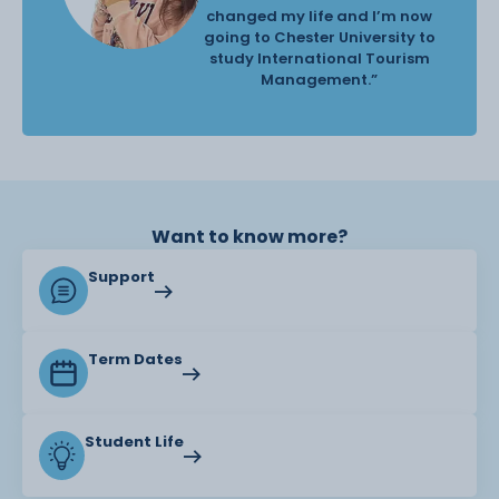
changed my life and I’m now
going to Chester University to
study International Tourism
Management.”
Want to know more?
Support
Term Dates
Student Life