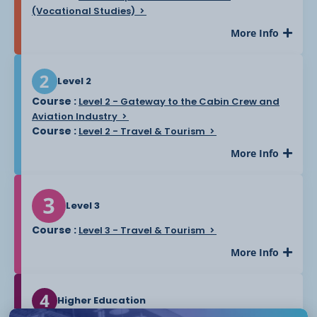
(Vocational Studies)
More Info
Level 2
Course :
Level 2 - Gateway to the Cabin Crew and
Aviation Industry
Course :
Level 2 - Travel & Tourism
More Info
Level 3
Course :
Level 3 - Travel & Tourism
More Info
Higher Education