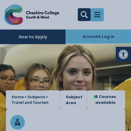
Account Log in
How to Apply
Op
5 Courses
Home
>
Subjects
>
Subject
Travel and Tourism
available
Area