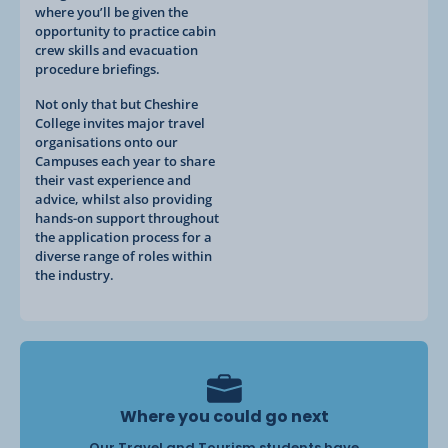
where you’ll be given the
opportunity to practice cabin
crew skills and evacuation
procedure briefings.
Not only that but Cheshire
College invites major travel
organisations onto our
Campuses each year to share
their vast experience and
advice, whilst also providing
hands-on support throughout
the application process for a
diverse range of roles within
the industry.
Where you could go next
Our Travel and Tourism students have