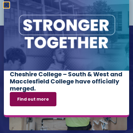
More Info
Upcoming Events
Cheshire College – South & West and
Macclesfield College have officially
merged.
Find out more