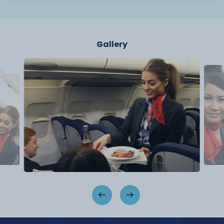
Gallery