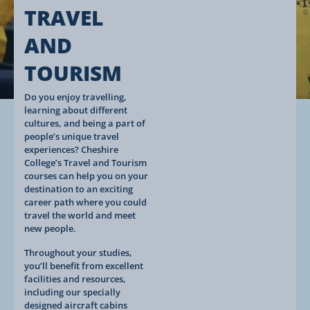
TRAVEL
AND
TOURISM
Do you enjoy travelling,
learning about different
cultures, and being a part of
people’s unique travel
experiences? Cheshire
College’s Travel and Tourism
courses can help you on your
destination to an exciting
career path where you could
travel the world and meet
new people.
Throughout your studies,
you’ll benefit from excellent
facilities and resources,
including our specially
designed aircraft cabins