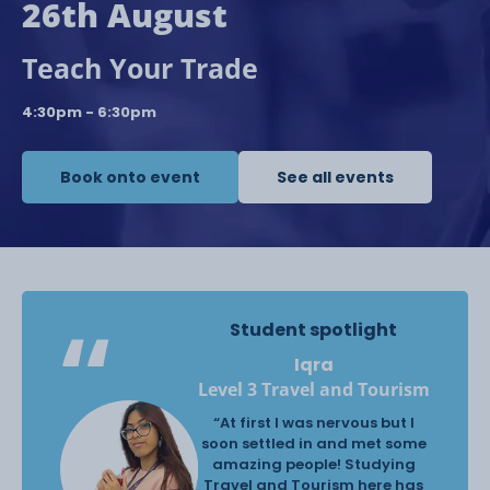
26th August
Teach Your Trade
4:30pm - 6:30pm
Book onto event
See all events
Student spotlight
Iqra
Level 3 Travel and Tourism
“At first I was nervous but I
soon settled in and met some
amazing people! Studying
Travel and Tourism here has