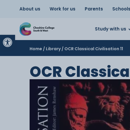
About us
Work for us
Parents
School
Study with us
Open toolbar
Home
/
Library
/ OCR Classical Civilisation 11
OCR Classical 