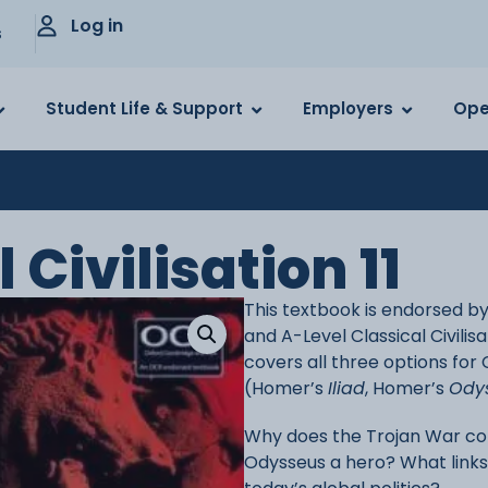
Log in
s
Student Life & Support
Employers
Ope
Civilisation 11
This textbook is endorsed b
and A-Level Classical Civilis
covers all three options for
(Homer’s
Iliad
, Homer’s
Ody
Why does the Trojan War co
Odysseus a hero? What link