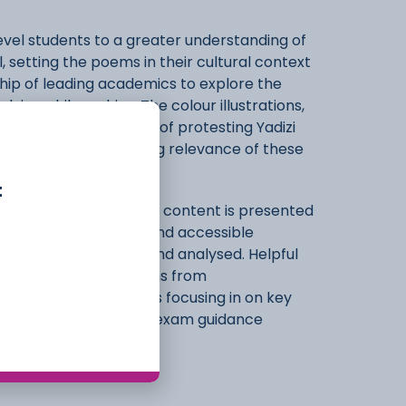
evel students to a greater understanding of
, setting the poems in their cultural context
hip of leading academics to explore the
ying philosophies. The colour illustrations,
 pot to a photograph of protesting Yadizi
l impact and continuing relevance of these
t
 final examinations, all content is presented
d teacher in a clear and accessible
sources are described and analysed. Helpful
dy questions, quotations from
her reading, and boxes focusing in on key
ractice questions and exam guidance
sment.