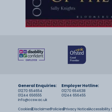
General Enquiries:
Employer Hotline:
01270 654654
01270 654638
01244 656555
01244 656455
info@ccsw.ac.uk
Cookies
Disclaimer
Policies
Privacy Notice
Accessibilit