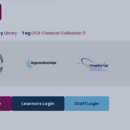
ry
Library
Tag
OCR Classical Civilisation 11
e
Learners Login
Staff Login