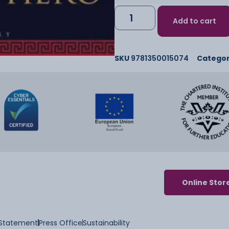
Add to cart
SKU
9781350015074
Catego
Online Stor
y Statement
Press Office
Sustainability