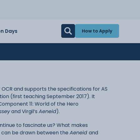
n Days
How to Apply
y OCR and supports the specifications for AS
ation (first teaching September 2017). It
 Component 11: World of the Hero
ssey
and Virgil’s
Aeneid
).
ntinue to fascinate us? What makes
s can be drawn between the
Aeneid
and