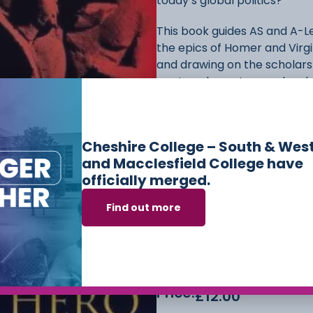
today’s global politics?
This book guides AS and A-L
the epics of Homer and Virgil
and drawing on the scholars
poetry, characters and underl
from the Cyclops on a Greek
women, reflect the universa
classical epics.
Cheshire College – South & Wes
and Macclesfield College have
The ideal preparation for the
officially merged.
by an expert and experience
narrative. Ancient literary 
Find out more
student features include stu
contemporary scholars, furt
people, events and terms. P
prepare students for asses
Price:
£
12.00