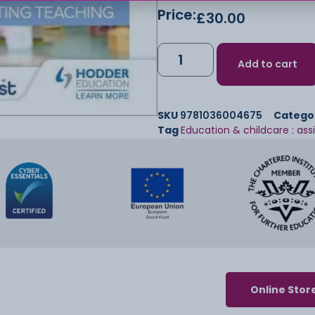
Price:
£
30.00
Add to cart
SKU
9781036004675
Catego
Tag
Education & childcare : ass
Online Stor