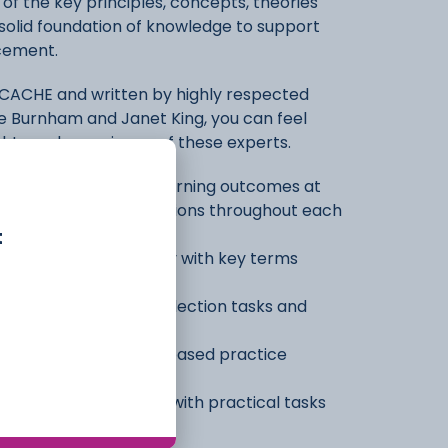
f the key principles, concepts, theories
 a solid foundation of knowledge to support
acement.
 CACHE and written by highly respected
se Burnham and Janet King, you can feel
ights and experience of these experts.
r learning using the learning outcomes at
and Test Yourself questions throughout each
t
 important terminology with key terms
ontext
 with case studies, reflection tasks and
tions with knowledge-based practice
ch your assignments with practical tasks