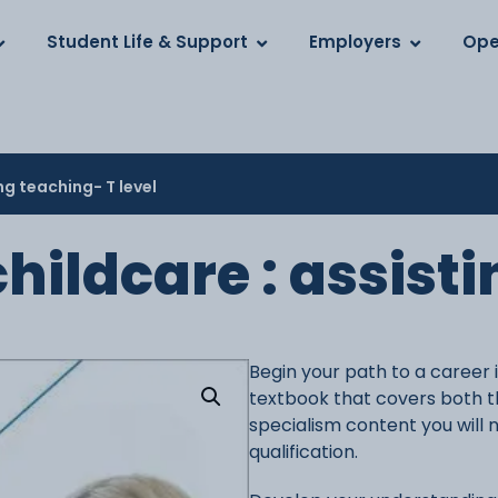
Log in
s
Student Life & Support
Employers
Ope
ng teaching- T level
hildcare : assist
Begin your path to a career 
textbook that covers both t
specialism content you will 
qualification.