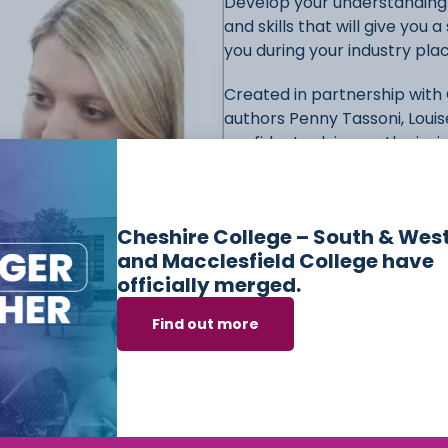
Develop your understanding o
and skills that will give you
you during your industry pl
Created in partnership with
authors Penny Tassoni, Loui
confident relying on the ins
– Track and consolidate you
the beginning of every unit 
Cheshire College – South & Wes
unit
and Macclesfield College have
– Ensure you don’t miss any
officially merged.
highlighted and defined in c
– Contextualise your learning
Find out more
practice points
– Prepare for your examina
questions
– Understand how to approa
and model answers