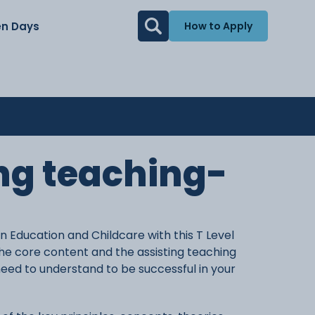
n Days
How to Apply
ing teaching-
in Education and Childcare with this T Level
he core content and the assisting teaching
need to understand to be successful in your