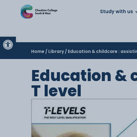
About us
Work for us
Parents
School
Study with us
Open toolbar
Home
/
Library
/ Education & childcare : assisti
Education & c
T level