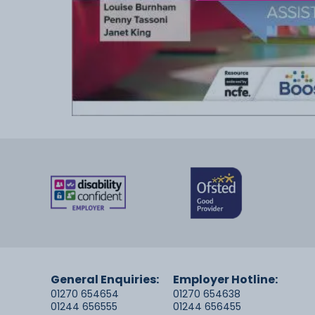
General Enquiries:
Employer Hotline:
01270 654654
01270 654638
01244 656555
01244 656455