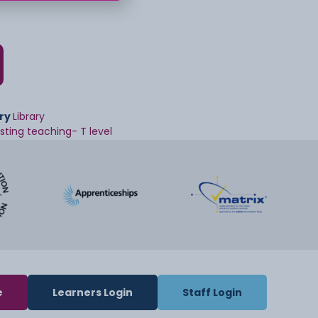
ry
Library
isting teaching- T level
e
Learners Login
Staff Login