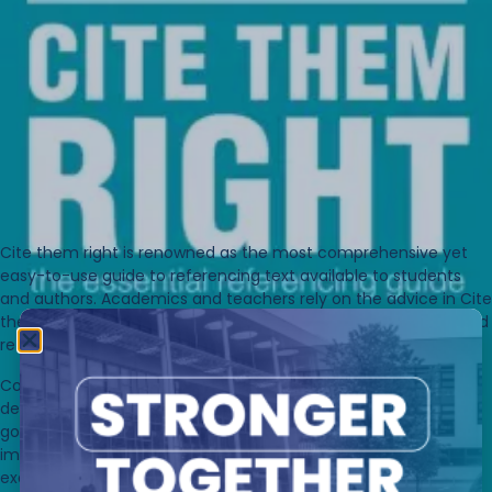
Cite them right
is renowned as the most comprehensive yet
easy-to-use guide to referencing text available to students
and authors. Academics and teachers rely on the advice in
Cite
them right
to guide their students in the skills of identifying and
referencing information sources and avoiding plagiarism.
Comprehensive and accessible, it provides readers with
detailed examples of print and electronic sources, business,
government, technical and legal publications, works of art,
images and much more. Packed with practical tips and
example sources in both citations and reference lists, it makes