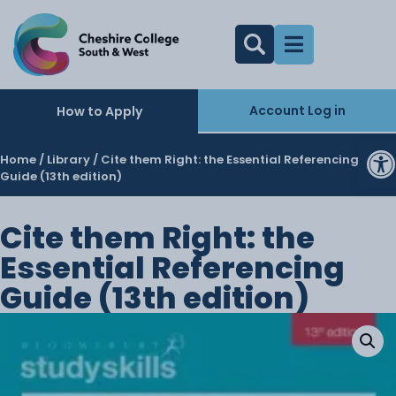
Account Log in
How to Apply
O
Home
/
Library
/ Cite them Right: the Essential Referencing
Guide (13th edition)
Cite them Right: the
Essential Referencing
Guide (13th edition)