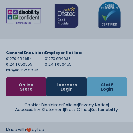
General Enquiries:
Employer Hotline:
01270 654654
01270 654638
01244 656555
01244 656455
info@ccsw.ac.uk
Online
Learners
Staff
Store
Login
Login
Cookies
Disclaimer
Policies
Privacy Notice
Accessibility Statement
Press Office
Sustainability
Made with
by Lda.