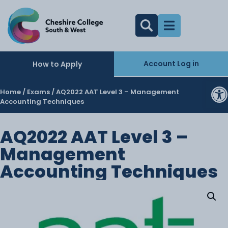
Account Log in
How to Apply
O
Home
/
Exams
/ AQ2022 AAT Level 3 – Management
Accounting Techniques
AQ2022 AAT Level 3 –
Management
Accounting Techniques