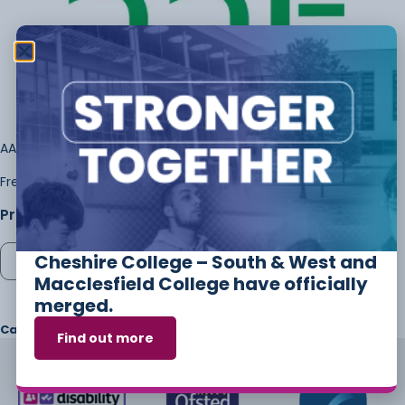
AAT Level 3 – Management Accounting Techniques
Frederick Sarpong-Boateng
Price:
£
65.00
Cheshire College – South & West and
Add to cart
Macclesfield College have officially
merged.
Category
Exams
Find out more