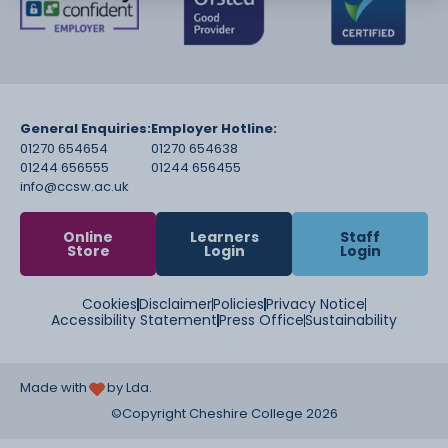
General Enquiries:
Employer Hotline:
01270 654654
01270 654638
01244 656555
01244 656455
info@ccsw.ac.uk
Online
Learners
Staff
Store
Login
Login
Cookies
Disclaimer
Policies
Privacy Notice
Accessibility Statement
Press Office
Sustainability
Made with
by Lda.
©Copyright Cheshire College 2026