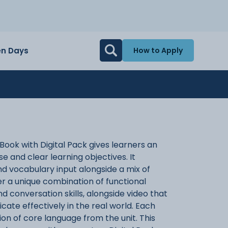
n Days
How to Apply
ook with Digital Pack gives learners an
 and clear learning objectives. It
 vocabulary input alongside a mix of
fer a unique combination of functional
d conversation skills, alongside video that
ate effectively in the real world. Each
ion of core language from the unit. This