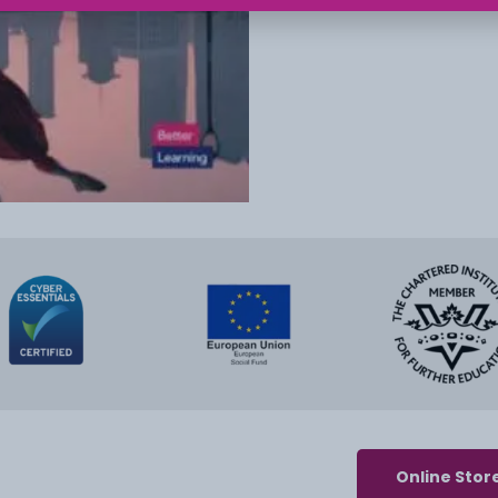
Online Stor