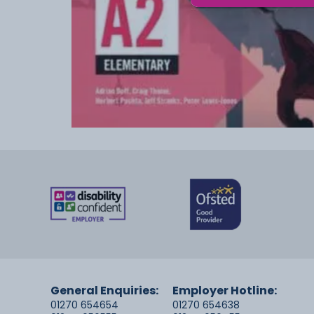
General Enquiries:
Employer Hotline:
01270 654654
01270 654638