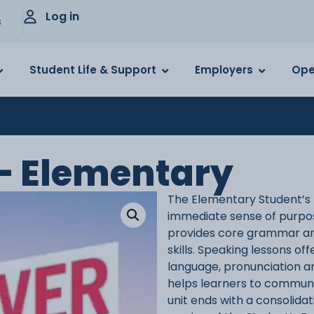
Log in
s
Student Life & Support
Employers
Ope
– Elementary
The Elementary Student’s B
immediate sense of purpose
provides core grammar and
skills. Speaking lessons of
language, pronunciation an
helps learners to communic
unit ends with a consolidat