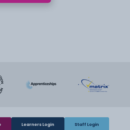
e
Learners Login
Staff Login