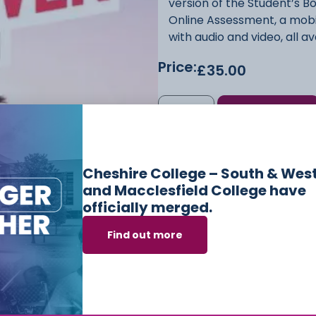
version of the Student’s B
Online Assessment, a mobi
with audio and video, all 
Price:
£
35.00
Add to cart
SKU
9781108961998
Categor
Cheshire College – South & Wes
and Macclesfield College have
officially merged.
Find out more