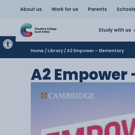
About us
Work for us
Parents
School
Study with us
Open toolbar
Home
/
Library
/ A2 Empower – Elementary
A2 Empower 