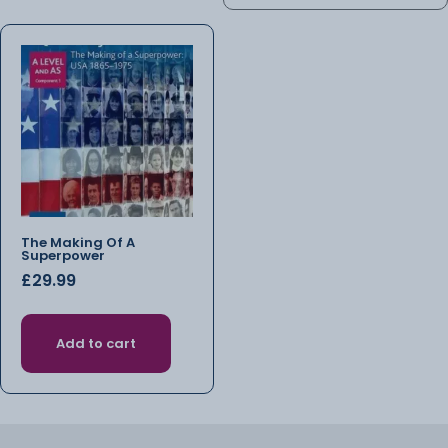
The Making Of A
Superpower
£
29.99
Add to cart