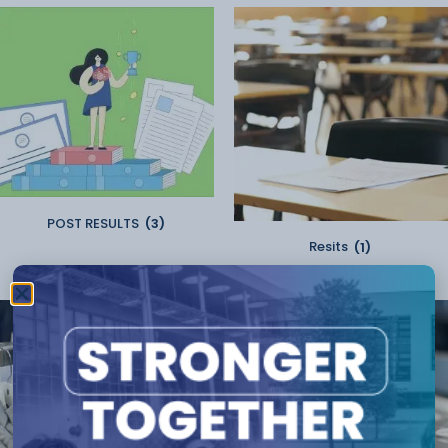
POST RESULTS
(3)
Resits
(1)