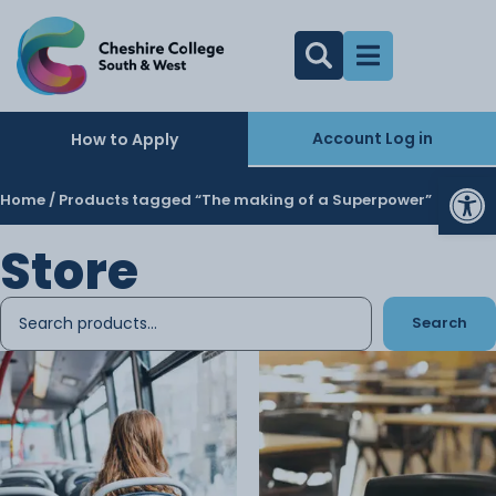
Account Log in
How to Apply
Op
Home
/ Products tagged “The making of a Superpower”
Store
Search