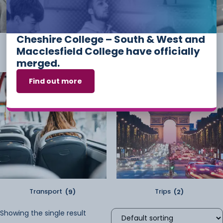
Cheshire College – South & West and
Student Kit
(2)
Sundry
(2)
Macclesfield College have officially
merged.
Find out more
Transport
(9)
Trips
(2)
Showing the single result