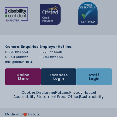
General Enquiries:
Employer Hotline:
01270 654654
01270 654638
01244 656555
01244 656455
info@ccsw.ac.uk
Online
Learners
Staff
Store
Login
Login
Cookies
Disclaimer
Policies
Privacy Notice
Accessibility Statement
Press Office
Sustainability
Made with
by Lda.