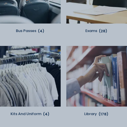
Bus Passes
(4)
Exams
(28)
Kits And Uniform
(4)
Library
(178)