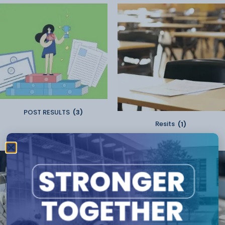
POST RESULTS
(3)
Resits
(1)