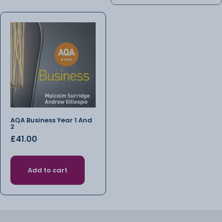
AQA Business Year 1 And
2
£
41.00
Add to cart