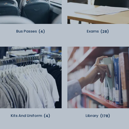
Bus Passes
(4)
Exams
(28)
Kits And Uniform
(4)
Library
(178)