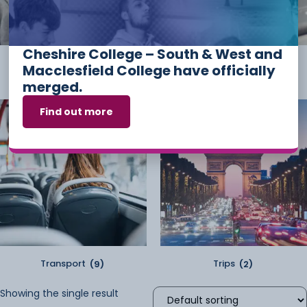
Cheshire College – South & West and
Student Kit
(2)
Sundry
(2)
Macclesfield College have officially
merged.
Find out more
Transport
(9)
Trips
(2)
Showing the single result