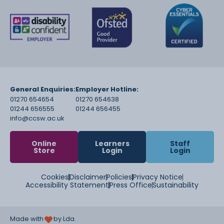
General Enquiries:
Employer Hotline:
01270 654654
01270 654638
01244 656555
01244 656455
info@ccsw.ac.uk
Online
Learners
Staff
Store
Login
Login
Cookies
Disclaimer
Policies
Privacy Notice
Accessibility Statement
Press Office
Sustainability
Made with
by Lda.