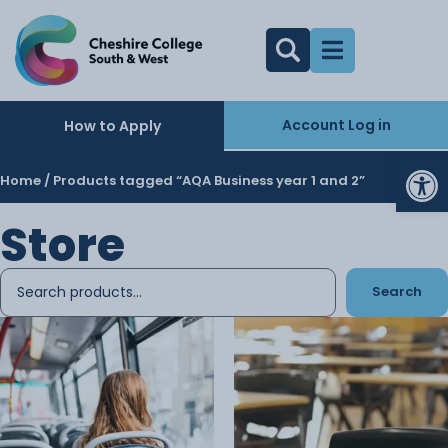
Account Log in
How to Apply
Op
Home
/ Products tagged “AQA Business year 1 and 2”
Store
Search