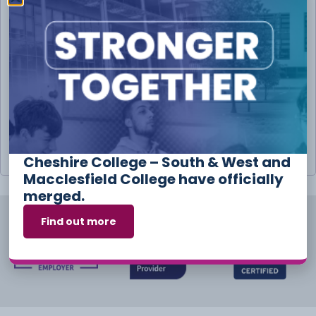
Username or email address
*
Password
*
Remember me
Log in
Lost your password?
Cheshire College – South & West and
Macclesfield College have officially
merged.
Find out more