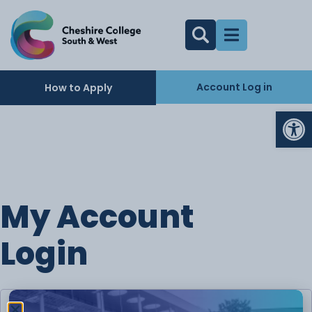
Account Log in
How to Apply
Op
My Account
Login