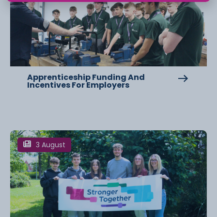
Apprenticeship Funding And
Incentives For Employers
3 August