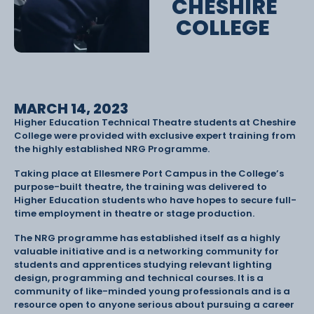
CHESHIRE
COLLEGE
MARCH 14, 2023
Higher Education Technical Theatre students at Cheshire
College were provided with exclusive expert training from
the highly established NRG Programme.
Taking place at Ellesmere Port Campus in the College’s
purpose-built theatre, the training was delivered to
Higher Education students who have hopes to secure full-
time employment in theatre or stage production.
The NRG programme has established itself as a highly
valuable initiative and is a networking community for
students and apprentices studying relevant lighting
design, programming and technical courses. It is a
community of like-minded young professionals and is a
resource open to anyone serious about pursuing a career