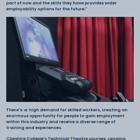
part of now and the skills they have provides wider
employability options for the future.”
There’s
a
high demand for skilled workers, creating an
enormous opportunity for people to gain employment
within this industry and receive a diverse range of
training and experiences.
Cheshire College’s Technical Theatre courses, ranging