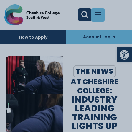
Account Log in
How to Apply
Op
THE NEWS
AT CHESHIRE
COLLEGE:
INDUSTRY
LEADING
TRAINING
LIGHTS UP