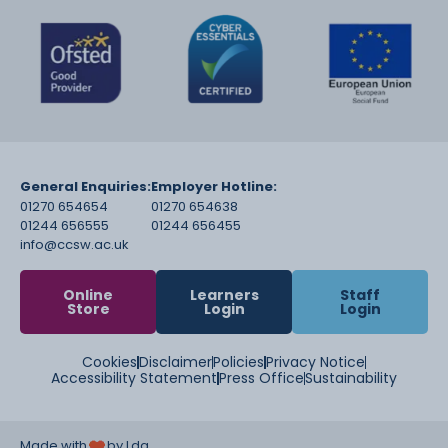
General Enquiries:
Employer Hotline:
01270 654654
01270 654638
01244 656555
01244 656455
info@ccsw.ac.uk
Online
Learners
Staff
Store
Login
Login
Cookies
Disclaimer
Policies
Privacy Notice
Accessibility Statement
Press Office
Sustainability
Made with
by Lda.