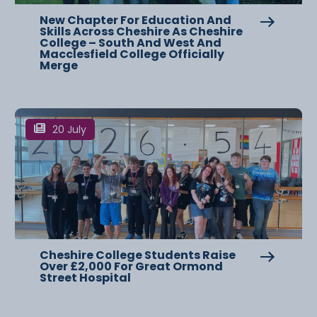
New Chapter For Education And
Skills Across Cheshire As Cheshire
College – South And West And
Macclesfield College Officially
Merge
20 July
Cheshire College Students Raise
Over £2,000 For Great Ormond
Street Hospital