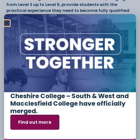
from Level 3 up to Level 5, provide students with the
practical experience they need to become fully qualified
and skilled employees.
Cheshire College are now accepting applications for
September 2023.
Visit
www.ccsw.ac.uk
to find out more.
Tags:
Have something to say or share with us? Find us on
social media:
Cheshire College – South & West and
Macclesfield College have officially
Other Stories
merged.
Find out more
6 August