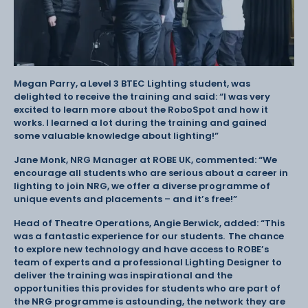
Megan Parry, a Level 3 BTEC Lighting student, was
delighted to receive the training and said: “I was very
excited to learn more about the RoboSpot and how it
works. I learned a lot during the training and gained
some valuable knowledge about lighting!”
Jane Monk, NRG Manager at ROBE UK, commented: “We
encourage all students who are serious about a career in
lighting to join NRG, we offer a diverse programme of
unique events and placements – and it’s free!”
Head of Theatre Operations, Angie Berwick, added: “This
was a fantastic experience for our students. The chance
to explore new technology and have access to ROBE’s
team of experts and a professional Lighting Designer to
deliver the training was inspirational and the
opportunities this provides for students who are part of
the NRG programme is astounding, the network they are