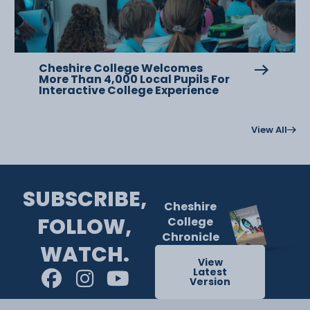
Cheshire College Welcomes
More Than 4,000 Local Pupils For
Interactive College Experience
View All
SUBSCRIBE,
Cheshire
FOLLOW,
College
Chronicle
WATCH.
View
Latest
Version