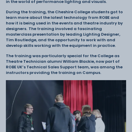
in the world of performance lighting and visuals.
During the training, the Cheshire College students got to
learn more about the latest technology from ROBE and
how it is being used in the events and theatre industry by
designers. The training involved a fascinating
masterclass presentation by leading Lighting Designer,
Tim Routledge, and the opportunity to work with and
develop skills working with the equipment in practice.
The training was particularly special for the College as
Theatre Technician alumni William Blackie, now part of
ROBE UK’s Technical Sales Support team, was among the
instructors providing the training on Campus.