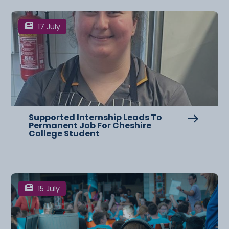
17 July
Supported Internship Leads To
Permanent Job For Cheshire
College Student
15 July