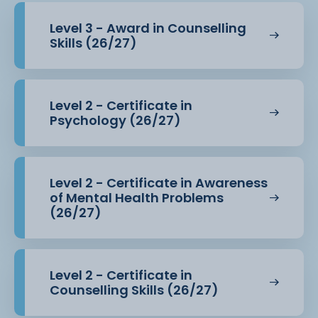
Level 3 - Award in Counselling
Skills (26/27)
Level 2 - Certificate in
Psychology (26/27)
Level 2 - Certificate in Awareness
of Mental Health Problems
(26/27)
Level 2 - Certificate in
Counselling Skills (26/27)