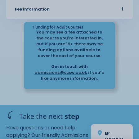
about themselves
Fee information
Funding for Adult Courses
You may see a fee attached to
This
the course you’re interested in,
course gives an initial insight with the potential for
but if you are 19+ there may be
funding options available to
students to progress
cover the cost of your course.
to the Level 2 course in September
2025.
Get in touch with
admissions@ccsw.ac.uk
if you’d
like anymore information.
Take the next
step
Have questions or need help
EP
applying? Our friendly Admissions