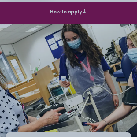
How to apply