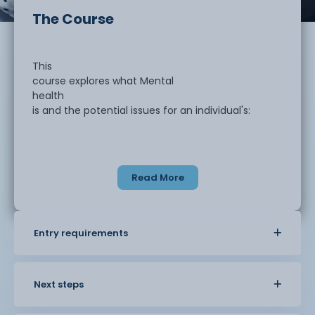
The Course
This
course explores what Mental
health
is and the potential issues for an individual's:
Read More
Psychological
and emotional?wellbeing
Entry requirements
Ability
to function and cope with everyday life
Next steps
Feelings