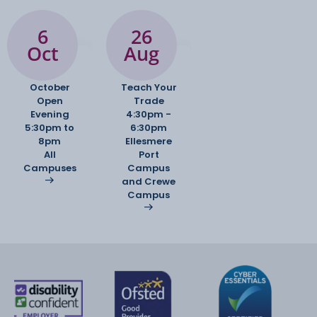
6
26
Oct
Aug
October
Teach Your
Open
Trade
Evening
4:30pm -
5:30pm to
6:30pm
8pm
Ellesmere
All
Port
Campuses
Campus
and Crewe
Campus