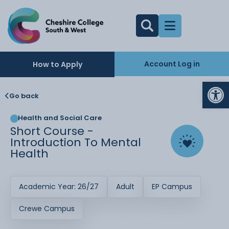
Account Log in
How to Apply
Op
Go back
Health and Social Care
Short Course -
Introduction To Mental
Health
Academic Year: 26/27
Adult
EP Campus
Crewe Campus