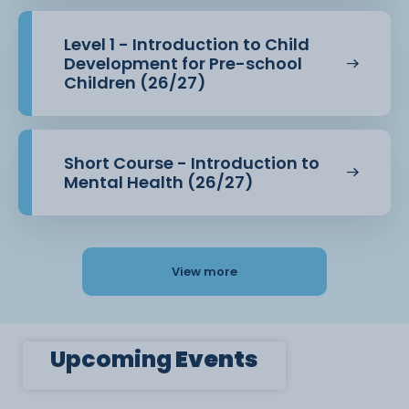
Level 1 - Introduction to Child
Development for Pre-school
Children (26/27)
Short Course - Introduction to
Mental Health (26/27)
View more
Upcoming
Events