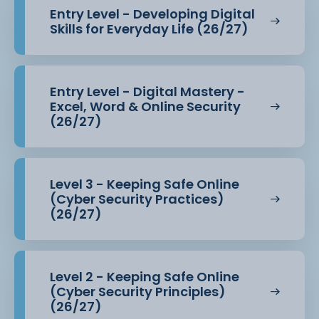
This course prepares you for further study or entry
Entry Level - Developing Digital
into roles within the
Skills for Everyday Life (26/27)
technology sector.
Entry Level - Digital Mastery -
Excel, Word & Online Security
(26/27)
Level 3 - Keeping Safe Online
(Cyber Security Practices)
(26/27)
Level 2 - Keeping Safe Online
(Cyber Security Principles)
(26/27)