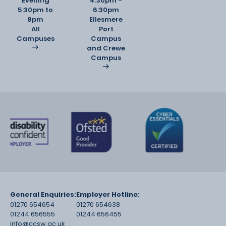
Evening
4:30pm -
5:30pm to
6:30pm
8pm
Ellesmere
All
Port
Campuses
Campus
and Crewe
Campus
General Enquiries:
Employer Hotline:
01270 654654
01270 654638
01244 656555
01244 656455
info@ccsw.ac.uk