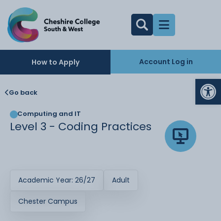
Account Log in
How to Apply
Op
Go back
Computing and IT
Level 3 - Coding Practices
Academic Year: 26/27
Adult
Chester Campus