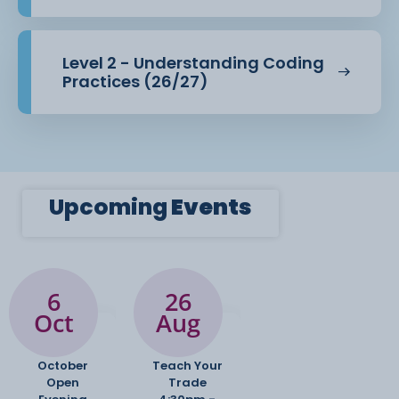
Level 2 - Understanding Coding
Practices (26/27)
Upcoming
Events
6
26
Oct
Aug
October
Teach Your
Open
Trade