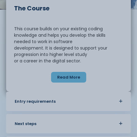
The Course
This course builds on your existing coding
knowledge and helps you develop the skills
needed to work in software
development. It is designed to support your
progression into higher level study
or a career in the digital sector.
Read More
You will strengthen your understanding of
programming and learn how to design, develop,
and test software using structured
approaches. The course focuses on helping you
Entry requirements
think like a developer, with an
emphasis on problem solving, accuracy, and
managing projects effectively.
Next steps
You will develop advanced skills in: