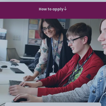
How to apply