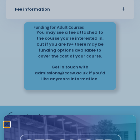
Fee information
Funding for Adult Courses
Object-oriented programming
You may see a fee attached to
principles
the course you’re interested in,
but if you are 19+ there may be
funding options available to
Advanced algorithms and computational
cover the cost of your course.
thinking
Get in touch with
admissions@ccsw.ac.uk
if you’d
like anymore information.
Designing and developing software
applications
Data structures and data
management
Take the next
step
Have questions or need help
Testing methodologies and debugging
applying? Our friendly Admissions