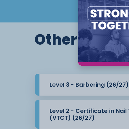
Other course
Level 3 - Barbering (26/27)
Level 2 - Certificate in Nai
(VTCT) (26/27)