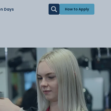
n Days
How to Apply