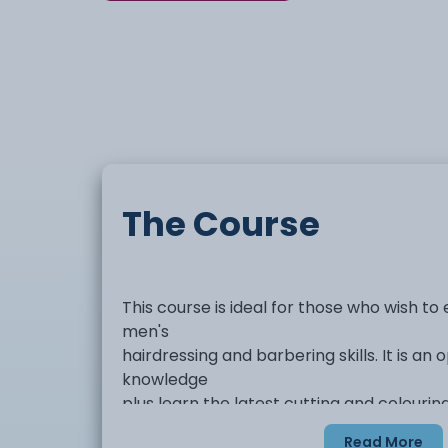
The Course
This course is ideal for those who wish to
men's
hairdressing and barbering skills. It is an
knowledge
plus learn the latest cutting and colouri
hairdressing.
Read More