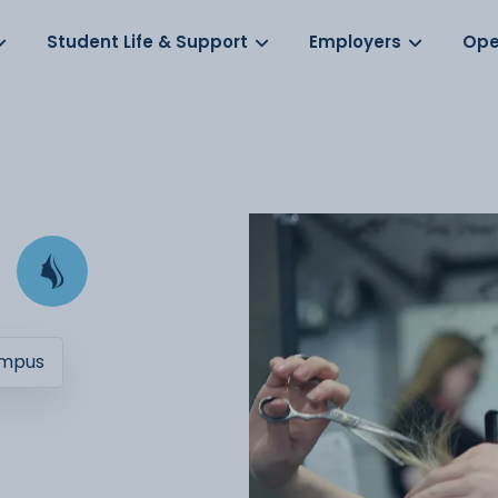
Log in
s
Student Life & Support
Employers
Ope
ampus