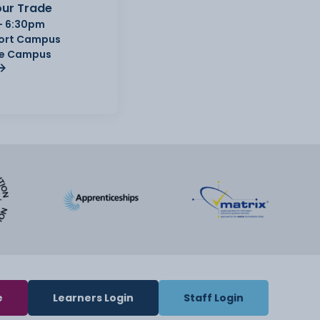
ur Trade
- 6:30pm
Port Campus
e Campus
e
Learners Login
Staff Login