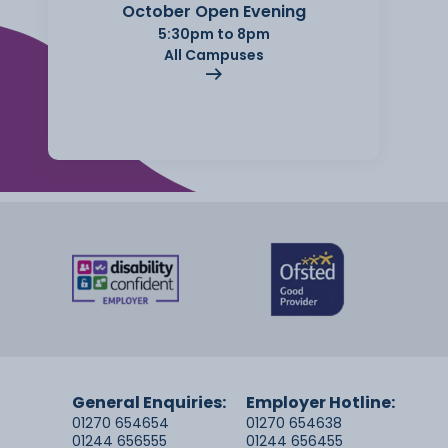
October Open Evening
5:30pm to 8pm
All Campuses
General Enquiries:
Employer Hotline:
01270 654654
01270 654638
01244 656555
01244 656455