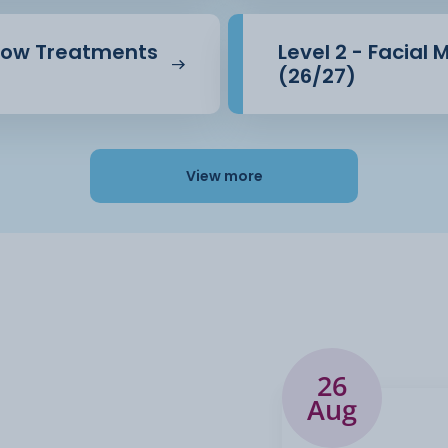
brow Treatments
Level 2 - Facial
(26/27)
View more
26
Aug