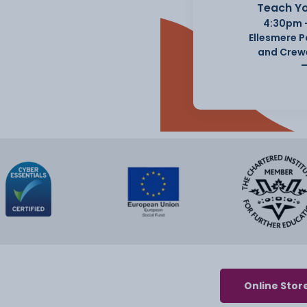
Teach Yo
4:30pm 
Ellesmere 
and Crew
Online Stor