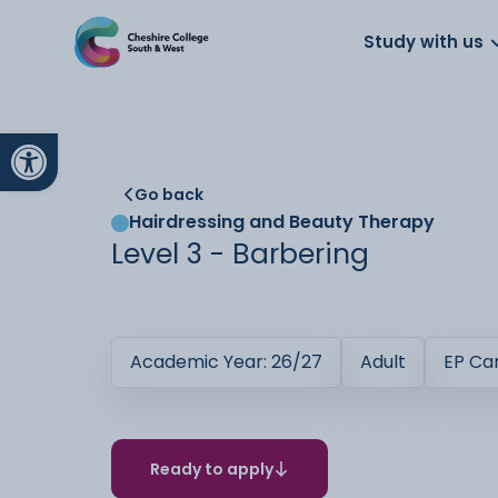
About us
Work for us
Parents
School
Study with us
Open toolbar
Go back
Hairdressing and Beauty Therapy
Level 3 - Barbering
Academic Year: 26/27
Adult
EP C
Ready to apply