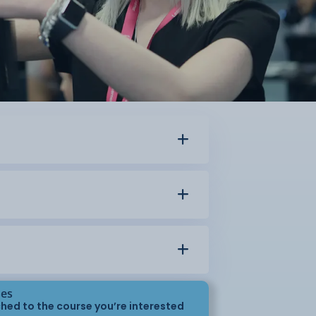
ses
hed to the course you’re interested