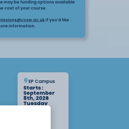
here may be funding options available
he cost of your course.
issions@ccsw.ac.uk
if you’d like
ore information.
EP Campus
Starts :
September
8th, 2026
Tuesday
9:00am -
12:30pm 1
Year
Apply Now