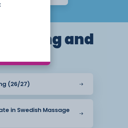
t
dressing and
ing (26/27)
icate in Swedish Massage