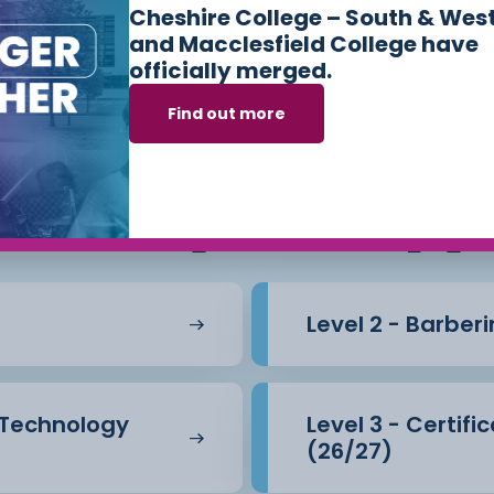
Cheshire College – South & Wes
and Macclesfield College have
officially merged.
Find out more
s we offer in
Hair
Beauty Therapy
Level 2 - Barber
l Technology
Level 3 - Certif
(26/27)