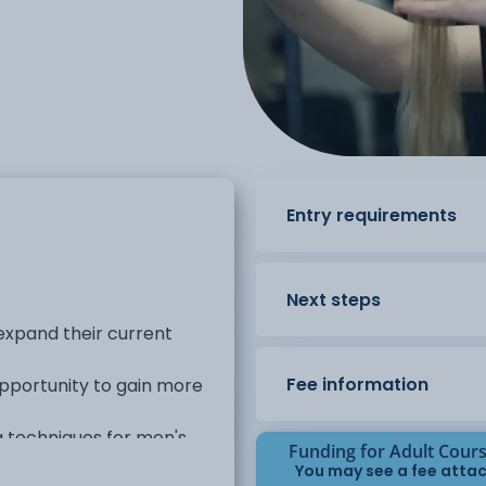
Entry requirements
Next steps
 expand their current
Fee information
 opportunity to gain more
ng techniques for men's
Funding for Adult Cour
You may see a fee attac