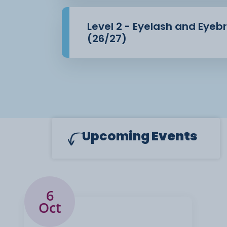
Level 2 - Eyelash and Eye
(26/27)
Upcoming
Events
6
Oct