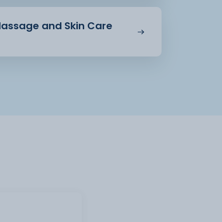
 Massage and Skin Care