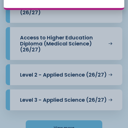
Access to Higher Education
Diploma (Health Professions)
(26/27)
Access to Higher Education
Diploma (Medical Science)
(26/27)
Level 2 - Applied Science (26/27)
Level 3 - Applied Science (26/27)
View more