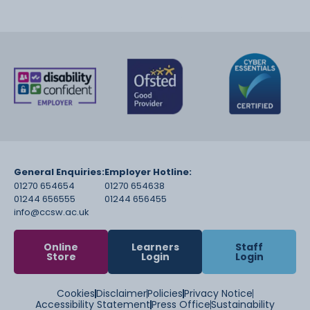
General Enquiries:
Employer Hotline:
01270 654654
01270 654638
01244 656555
01244 656455
info@ccsw.ac.uk
Online
Learners
Staff
Store
Login
Login
Cookies
Disclaimer
Policies
Privacy Notice
Accessibility Statement
Press Office
Sustainability