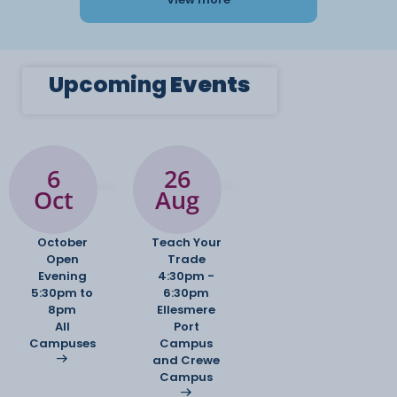
Upcoming
Events
6
26
Oct
Aug
October
Teach Your
Open
Trade
Evening
4:30pm -
5:30pm to
6:30pm
8pm
Ellesmere
All
Port
Campuses
Campus
and Crewe
Campus