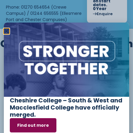
on start
dates.
Phone: 01270 654654 (Crewe
0 Year
Campus) / 01244 656555 (Ellesmere
Enquire
Port and Chester Campuses)
Other courses we offer in
Level 1 - Introduction to Beauty
Therapy skills (26/27)
Cheshire College – South & West and
Access to Higher Education
Macclesfield College have officially
Diploma (Business) (26/27)
merged.
Find out more