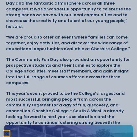
Day and the fantastic atmosphere across all three
campuses. It was a wonderful opportunity to celebrate the
strong bonds we have with our local communities and to
showcase the creativity and talent of our young people,”
he said.
“We are proud to offer an event where families can come
together, enjoy activities, and discover the wide range of
educational opportunities available at Cheshire College.”
The Community Fun Day also provided an opportunity for
prospective students and their families to explore the
College’s facilities, meet staff members, and gain insight
into the full range of courses offered across the three
campuses.
This year’s event proved to be the College’s largest and
most successful, bringing people from across the
community together for a day of fun, discovery, and
connection. Cheshire College – South & West is already
looking forward to next year’s celebration and the
opportunity to continue fostering strong ties with the
local community.