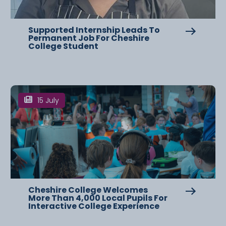
Supported Internship Leads To
Permanent Job For Cheshire
College Student
15 July
Cheshire College Welcomes
More Than 4,000 Local Pupils For
Interactive College Experience