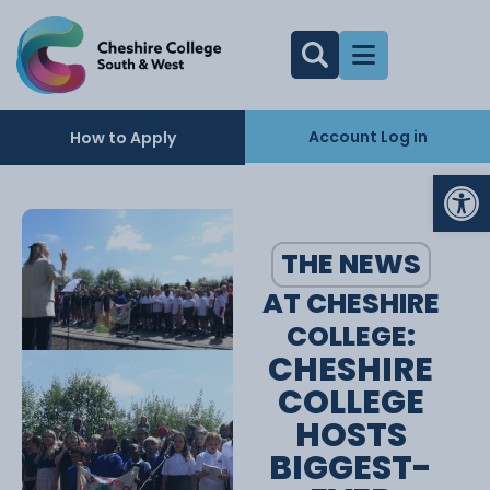
Account Log in
How to Apply
Op
THE NEWS
AT CHESHIRE
COLLEGE:
CHESHIRE
COLLEGE
HOSTS
BIGGEST-