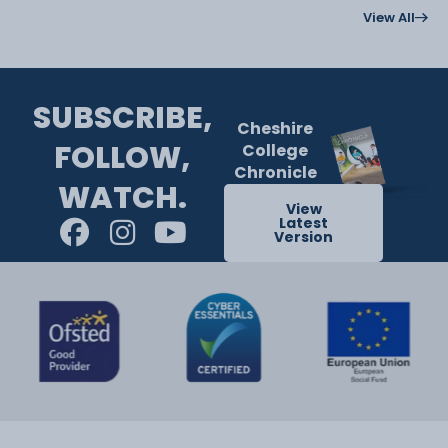
View All
SUBSCRIBE,
Cheshire
FOLLOW,
College
Chronicle
WATCH.
View
Latest
Version