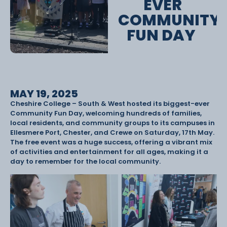
EVER
COMMUNITY
FUN DAY
MAY 19, 2025
Cheshire College – South & West hosted its biggest-ever
Community Fun Day, welcoming hundreds of families,
local residents, and community groups to its campuses in
Ellesmere Port, Chester, and Crewe on Saturday, 17th May.
The free event was a huge success, offering a vibrant mix
of activities and entertainment for all ages, making it a
day to remember for the local community.