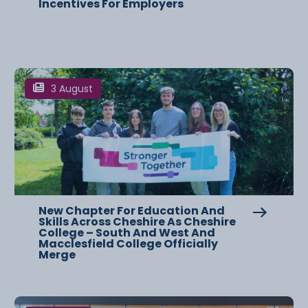
Incentives For Employers
3 August
New Chapter For Education And
Skills Across Cheshire As Cheshire
College – South And West And
Macclesfield College Officially
Merge