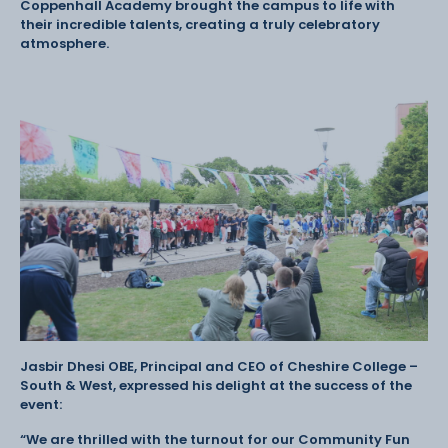
Coppenhall Academy brought the campus to life with
their incredible talents, creating a truly celebratory
atmosphere.
Jasbir Dhesi OBE, Principal and CEO of Cheshire College –
South & West, expressed his delight at the success of the
event:
“We are thrilled with the turnout for our Community Fun