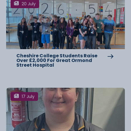
20 July
Cheshire College Students Raise
Over £2,000 For Great Ormond
Street Hospital
17 July