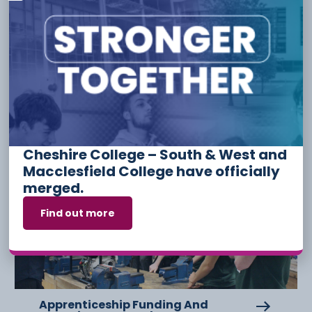
Tags:
Have something to say or share with us? Find us on
social media:
Other Stories
Cheshire College – South & West and
Macclesfield College have officially
6 August
merged.
Find out more
Apprenticeship Funding And