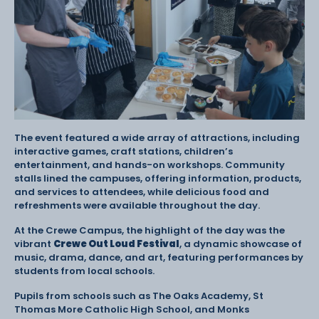
The event featured a wide array of attractions, including
interactive games, craft stations, children’s
entertainment, and hands-on workshops. Community
stalls lined the campuses, offering information, products,
and services to attendees, while delicious food and
refreshments were available throughout the day.
At the Crewe Campus, the highlight of the day was the
vibrant
Crewe Out Loud Festival
, a dynamic showcase of
music, drama, dance, and art, featuring performances by
students from local schools.
Pupils from schools such as The Oaks Academy, St
Thomas More Catholic High School, and Monks