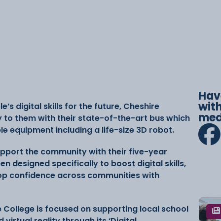
Hav
with
 digital skills for the future, Cheshire
med
y to them with their state-of-the-art bus which
ble equipment including a life-size 3D robot.
upport the community with their five-year
en designed specifically to boost digital skills,
p confidence across communities with
he College is focused on supporting local school
 virtual reality through its ‘Digital