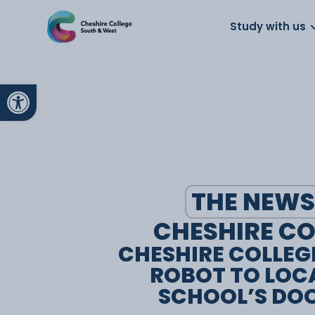
About us
Work for us
Parents
School
Study with us
Open toolbar
THE NEWS
CHESHIRE CO
CHESHIRE COLLEG
ROBOT TO LOC
SCHOOL’S DO