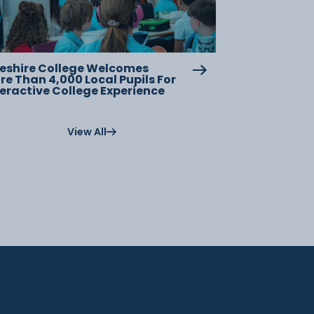
eshire College Welcomes
re Than 4,000 Local Pupils For
teractive College Experience
View All