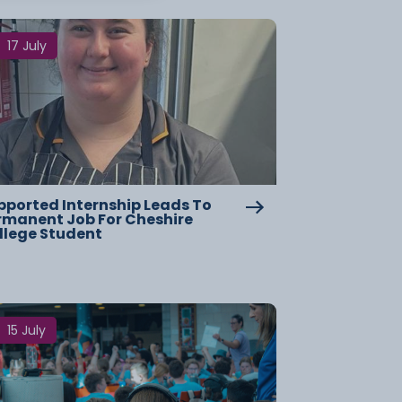
17 July
pported Internship Leads To
rmanent Job For Cheshire
llege Student
15 July