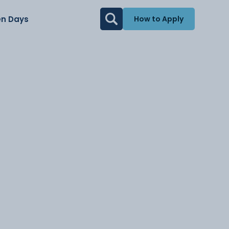
n Days
How to Apply