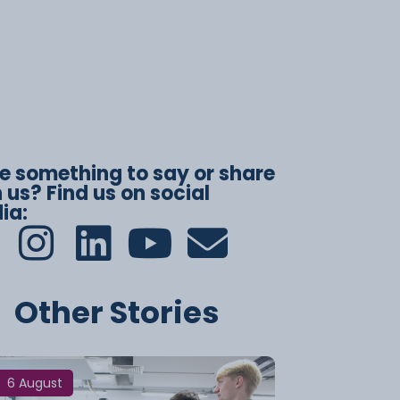
e something to say or share
 us? Find us on social
ia:
Other Stories
6 August