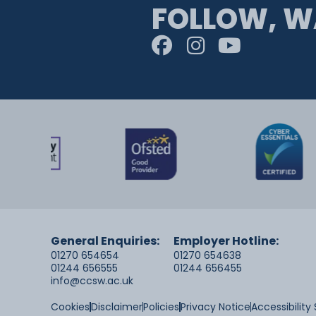
FOLLOW, W
General Enquiries:
Employer Hotline:
01270 654654
01270 654638
01244 656555
01244 656455
info@ccsw.ac.uk
Cookies
Disclaimer
Policies
Privacy Notice
Accessibilit