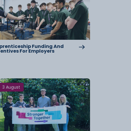
prenticeship Funding And
centives For Employers
3 August