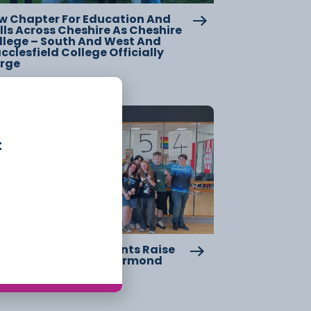
w Chapter For Education And
lls Across Cheshire As Cheshire
llege – South And West And
clesfield College Officially
rge
20 July
t
eshire College Students Raise
er £2,000 For Great Ormond
reet Hospital