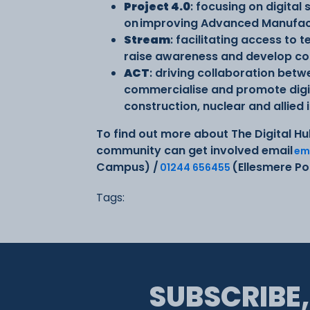
Project 4.0
: focusing on digital
on improving Advanced Manufact
Stream
: facilitating access to
raise awareness and develop con
ACT
: driving collaboration bet
commercialise and promote digita
construction, nuclear and allied 
To find out more about The Digital Hu
community can get involved email
em
Campus) /
(Ellesmere P
01244 656455
Tags:
SUBSCRIBE,