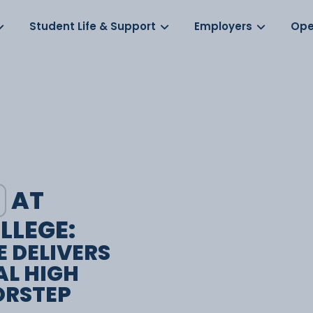
Log in
s
Student Life & Support
Employers
Ope
AT
LLEGE:
E DELIVERS
AL HIGH
ORSTEP