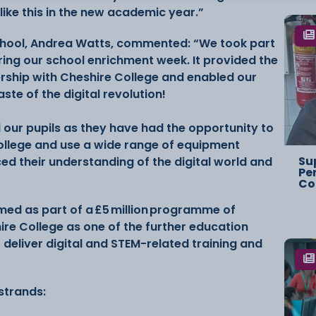
like this in the new academic year.”
chool, Andrea Watts, commented: “We took part
uring our school enrichment week. It provided the
ership with Cheshire College and enabled our
aste of the digital revolution!
 our pupils as they have had the opportunity to
ollege and use a wide range of equipment
Su
ed their understanding of the digital world and
Pe
Co
rmed as part of a £5 million programme of
ire College as one of the further education
 deliver digital and STEM-related training and
 strands: