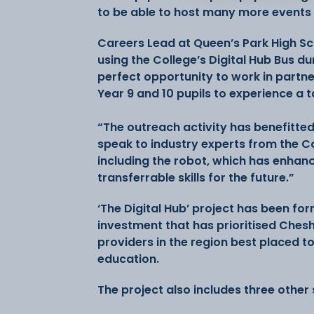
to be able to host many more events 
Careers Lead at Queen’s Park High S
using the College’s Digital Hub Bus d
perfect opportunity to work in partn
Year 9 and 10 pupils to experience a t
“The outreach activity has benefitted
speak to industry experts from the C
including the robot, which has enhanc
transferrable skills for the future.”
‘The Digital Hub’ project has been fo
investment that has prioritised Chesh
providers in the region best placed to
education.
The project also includes three other