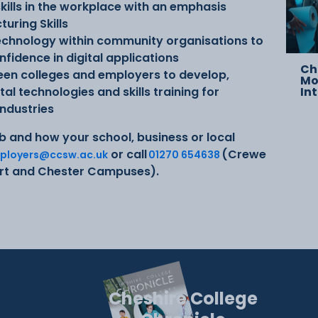
 skills in the workplace with an emphasis
uring Skills
 technology within community organisations to
fidence in digital applications
Ch
ween colleges and employers to develop,
Mo
l technologies and skills training for
In
industries
b and how your school, business or local
or call
(Crewe
ployers@ccsw.ac.uk
01270 654638
ort and Chester Campuses).
Cheshire College