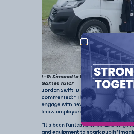
L-R: Simonetta Pearce, School Partn
Games Tutor
Jordan Swift, Director of Marketing &
commented: “The Digital Doorstep initi
engage with new and emerging technol
know employers want and need at an
“It’s been fantastic to be able to go
and equipment to spark pupils’ imagi