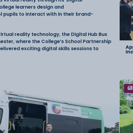
College learners design and
 pupils to interact with in their brand-
tual reality technology, the Digital Hub Bus
hester, where the College’s School Partnership
Ap
vered exciting digital skills sessions to
In