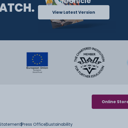
Chronicle
ATCH.
View Latest Version
Online Stor
y Statement
Press Office
Sustainability