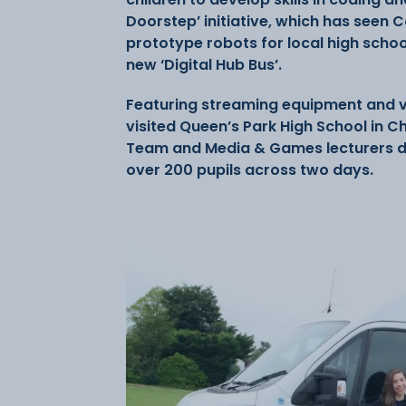
Doorstep’ initiative, which has seen 
prototype robots for local high school
new ‘Digital Hub Bus’.
Featuring streaming equipment and vir
visited Queen’s Park High School in C
Team and Media & Games lecturers deli
over 200 pupils across two days.