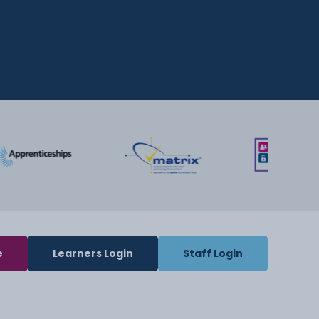
e
Learners Login
Staff Login