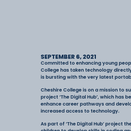
SEPTEMBER 6, 2021
Committed to enhancing young people’s
College has taken technology directl
is bursting with the very latest porta
Cheshire College is on a mission to s
project ‘The Digital Hub’, which has be
enhance career pathways and develo
increased access to technology.
As part of ‘The Digital Hub’ project t
children to develop skills in coding and