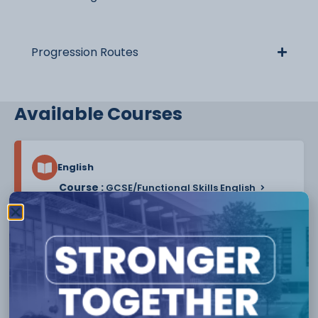
Progression Routes
Available Courses
English
Course :
GCSE/Functional Skills English
More Info
Maths
Course :
GCSE/Functional Skills Maths
More Info