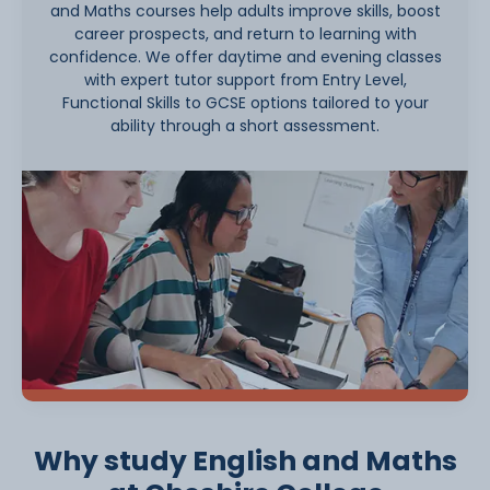
and Maths courses help adults improve skills, boost
career prospects, and return to learning with
confidence. We offer daytime and evening classes
with expert tutor support from Entry Level,
Functional Skills to GCSE options tailored to your
ability through a short assessment.
Why study English and Maths