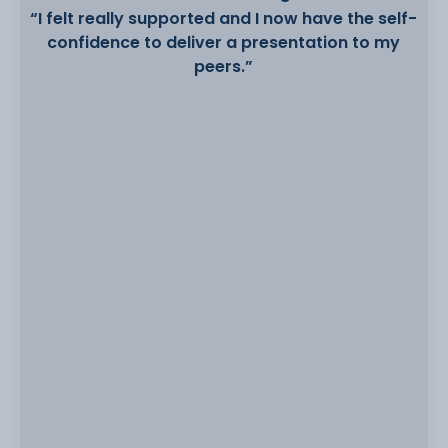
“I felt really supported and I now have the self-
confidence to deliver a presentation to my
peers.”