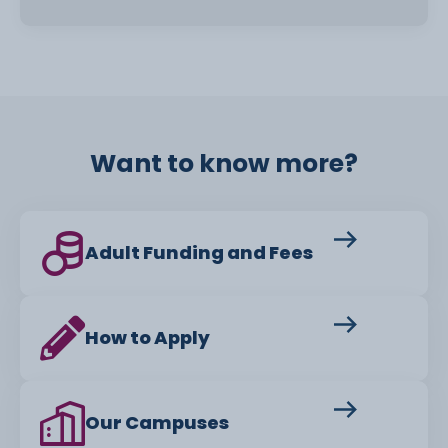
Want to know more?
Adult Funding and Fees
How to Apply
Our Campuses