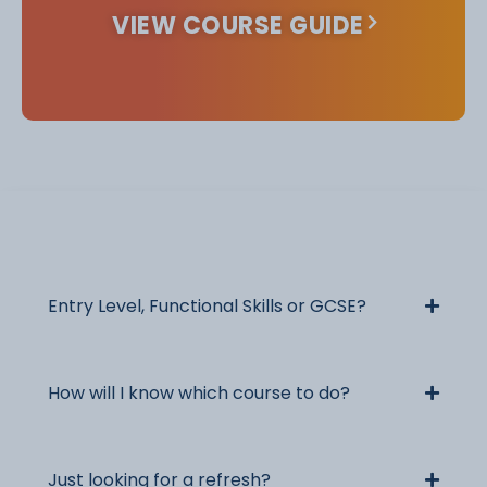
VIEW COURSE GUIDE
Useful Information
Entry Level, Functional Skills or GCSE?
How will I know which course to do?
Just looking for a refresh?