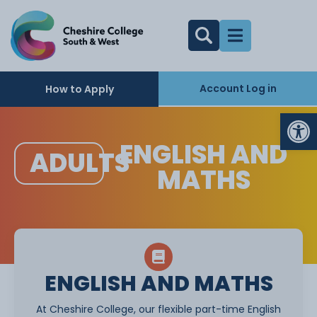
Account Log in
How to Apply
Op
ENGLISH AND
ADULTS
MATHS
ENGLISH AND MATHS
At Cheshire College, our flexible part-time English