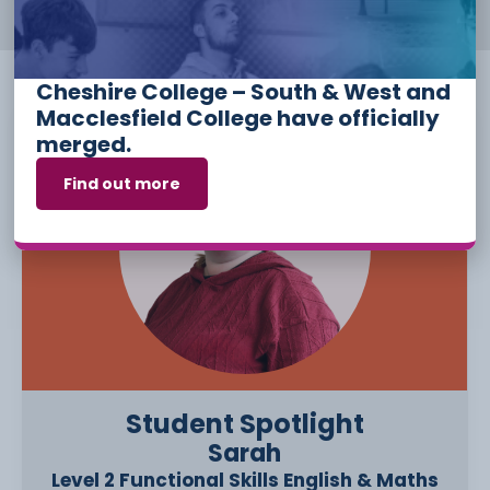
Cheshire College – South & West and
Macclesfield College have officially
merged.
Find out more
Student Spotlight
Sarah
Level 2 Functional Skills English & Maths