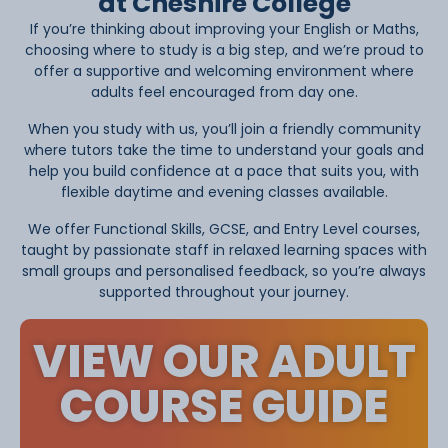
at Cheshire College
If you’re thinking about improving your English or Maths,
choosing where to study is a big step, and we’re proud to
offer a supportive and welcoming environment where
adults feel encouraged from day one.
When you study with us, you’ll join a friendly community
where tutors take the time to understand your goals and
help you build confidence at a pace that suits you, with
flexible daytime and evening classes available.
We offer Functional Skills, GCSE, and Entry Level courses,
taught by passionate staff in relaxed learning spaces with
small groups and personalised feedback, so you’re always
supported throughout your journey.
VIEW OUR ADULT
COURSE GUIDE