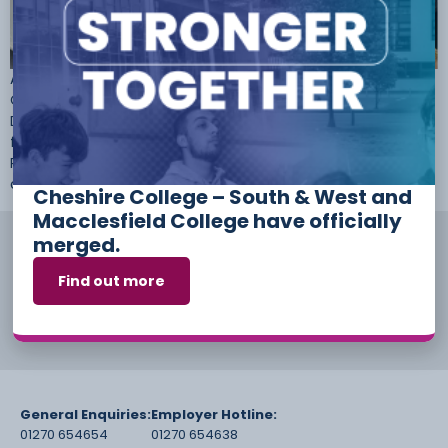
Amanda Salters, a Professional Cookery student at Cheshire
College – South & West, has made it to the final round of
Delifresh’s Young Chef of the Year. Amanda was selected
for the Liverpool heat in September, after impressing judge
Pierre Koffmann with her culinary skills. During the highly
competitive regional heat, she cooked at Liverpool’s […]
Cheshire College – South & West and
Macclesfield College have officially
merged.
Find out more
General Enquiries:
Employer Hotline:
01270 654654
01270 654638