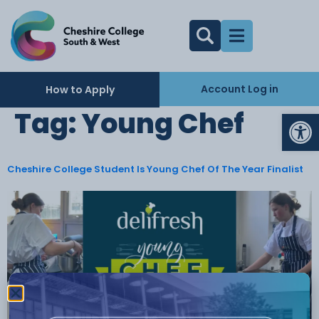
Account Log in
How to Apply
Op
Tag:
Young Chef
Cheshire College Student Is Young Chef Of The Year Finalist