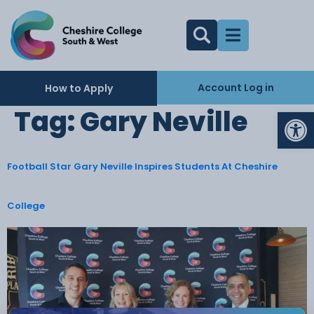
Account Log in
How to Apply
Op
Tag:
Gary Neville
Football Star Gary Neville Inspires Students At Cheshire
College