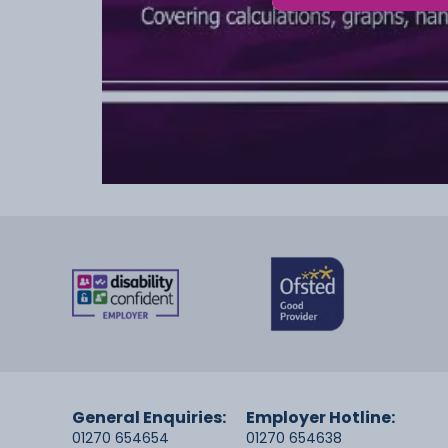
General Enquiries:
Employer Hotline:
01270 654654
01270 654638