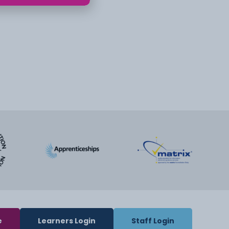
e
Learners Login
Staff Login