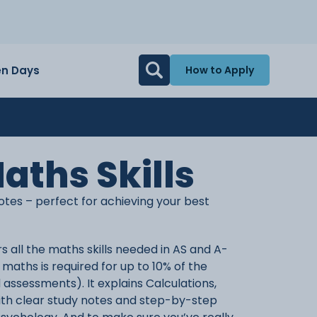
n Days
How to Apply
aths Skills
otes – perfect for achieving your best
s all the maths skills needed in AS and A-
maths is required for up to 10% of the
 assessments). It explains Calculations,
 with clear study notes and step-by-step