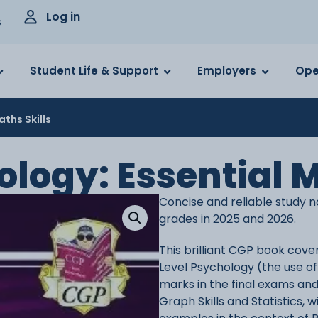
Log in
s
Student Life & Support
Employers
Ope
aths Skills
ology: Essential M
Concise and reliable study n
grades in 2025 and 2026.
This brilliant CGP book cover
Level Psychology (the use of 
marks in the final exams and
Graph Skills and Statistics,