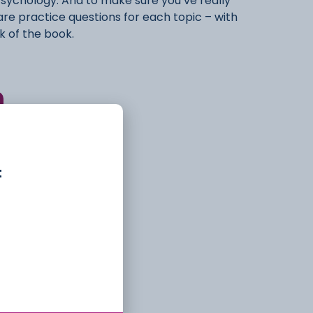
Psychology. And to make sure you’ve really
e are practice questions for each topic – with
k of the book.
ry
Library
t
al Maths Skills
,
Book