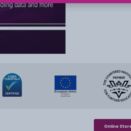
Online Stor