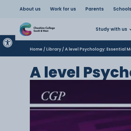
About us
Work for us
Parents
School
Study with us
Open toolbar
Home
/
Library
/ A level Psychology: Essential M
A level Psych