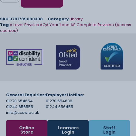
SKU
9781789080308
Category
Library
Tag
A Level Physics AQA Year 1 and AS Complete Revision (Access
courses)
General Enquiries:
Employer Hotline:
01270 654654
01270 654638
01244 656555
01244 656455
info@ccsw.ac.uk
Online
Learners
Staff
Store
Login
Login