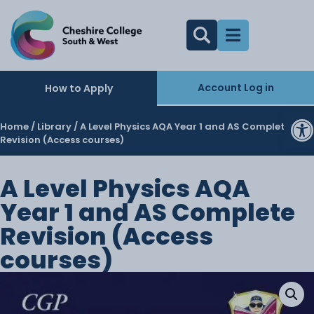
Account Log in
How to Apply
O
Home
/
Library
/ A Level Physics AQA Year 1 and AS Complete
Revision (Access courses)
A Level Physics AQA
Year 1 and AS Complete
Revision (Access
courses)