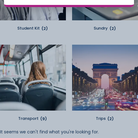
Student Kit
(2)
Sundry
(2)
Transport
(9)
Trips
(2)
It seems we can't find what you're looking for.