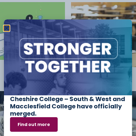
POST RESULTS
(3)
Resits
(1)
Cheshire College – South & West and
Macclesfield College have officially
merged.
Find out more