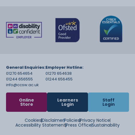
General Enquiries:
Employer Hotline:
01270 654654
01270 654638
01244 656555
01244 656455
info@ccsw.ac.uk
Online
Learners
Staff
Store
Login
Login
Cookies
Disclaimer
Policies
Privacy Notice
Accessibility Statement
Press Office
Sustainability