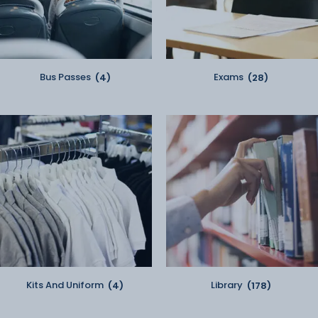
Bus Passes
(4)
Exams
(28)
Kits And Uniform
(4)
Library
(178)