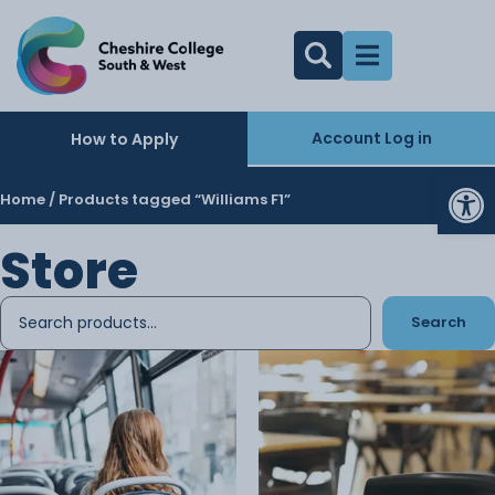
Account Log in
How to Apply
Op
Home
/ Products tagged “Williams F1”
Store
Search