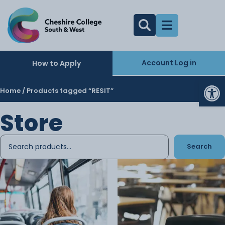
Account Log in
How to Apply
Op
Home
/ Products tagged “RESIT”
Store
Search