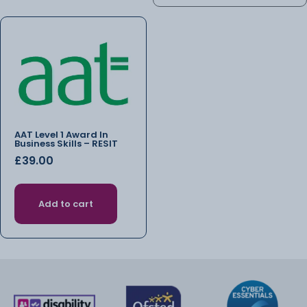
AAT Level 1 Award In
Business Skills – RESIT
£
39.00
Add to cart