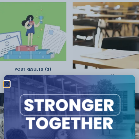
POST RESULTS
(3)
Resits
(1)