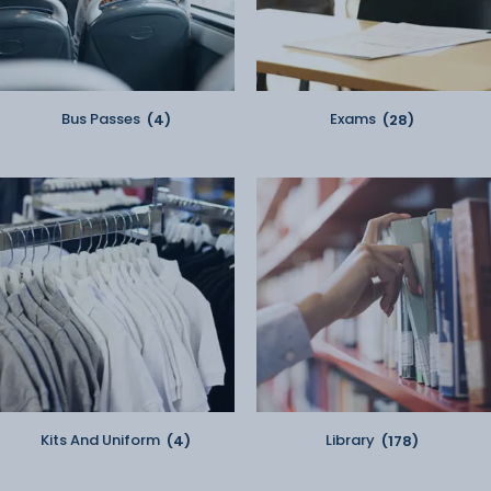
Bus Passes
(4)
Exams
(28)
Kits And Uniform
(4)
Library
(178)