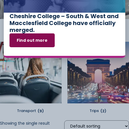
Cheshire College – South & West and
Macclesfield College have officially
Student Kit
(2)
Sundry
(2)
merged.
Find out more
Transport
(9)
Trips
(2)
Showing the single result