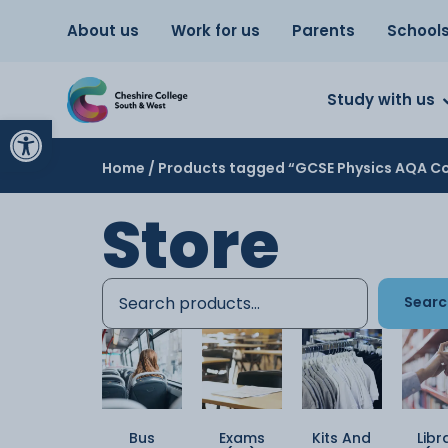
About us
Work for us
Parents
School
Study with us
Open toolbar
Home
/ Products tagged “GCSE Physics AQA Co
Store
Searc
Bus
Exams
Kits And
Libr