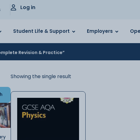
Log in
s
Student Life & Support
Employers
Ope
mplete Revision & Practice”
Showing the single result
h
ary