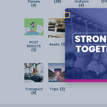
Passes
(28)
Uniform
(17
(4)
(4)
POST
Resits
(1)
Student Kit
Sun
RESULTS
(2)
(2
(3)
Transport
Trips
(2)
(9)