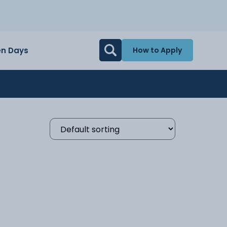
n Days
How to Apply