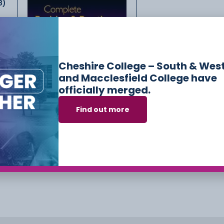
8)
GCSE Physics AQA
Complete Revision &
Practice
Cheshire College – South & Wes
£
7.50
and Macclesfield College have
officially merged.
dry
)
Find out more
Add to cart