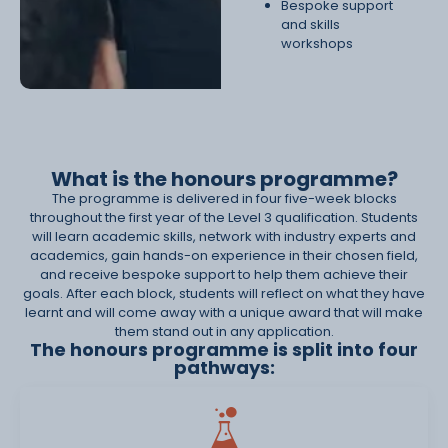
Bespoke support
and skills
workshops
What is the honours programme?
The programme is delivered in four five-week blocks
throughout the first year of the Level 3 qualification. Students
will learn academic skills, network with industry experts and
academics, gain hands-on experience in their chosen field,
and receive bespoke support to help them achieve their
goals. After each block, students will reflect on what they have
learnt and will come away with a unique award that will make
them stand out in any application.
The honours programme is split into four
pathways: