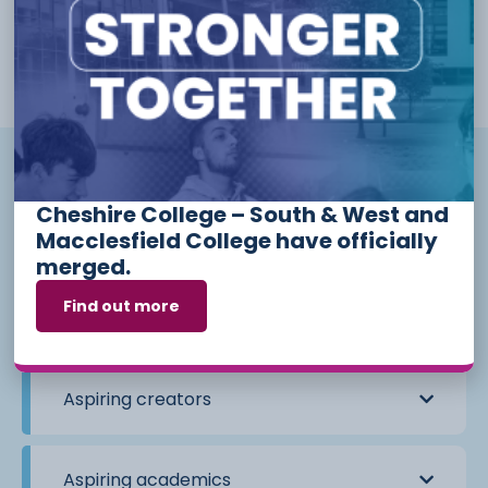
learning outside of the classroom. Students on this strand will
be aiming towards, or have the potential to attend Russell
Group Universities, and will be accessible by students starting
any Level 3 course.
What does each strand mean?
Cheshire College – South & West and
Macclesfield College have officially
Aspiring scientists
merged.
Find out more
Aspiring leaders
Aspiring creators
Aspiring academics