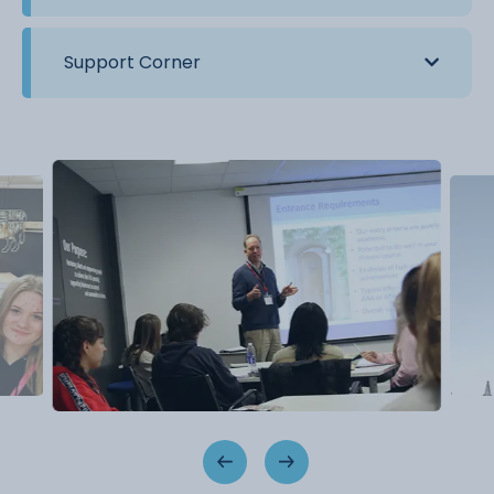
Support Corner