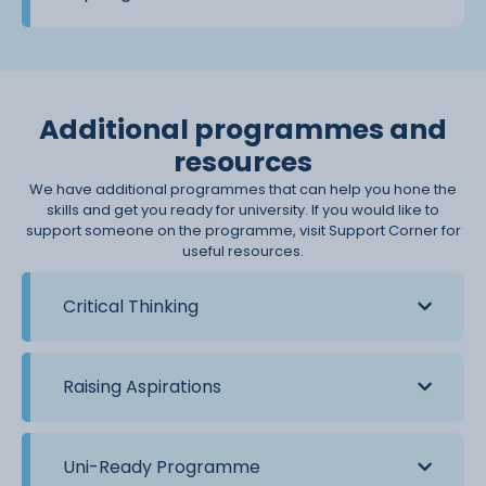
Additional programmes and
resources
We have additional programmes that can help you hone the
skills and get you ready for university. If you would like to
support someone on the programme, visit Support Corner for
useful resources.
Critical Thinking
Raising Aspirations
Uni-Ready Programme