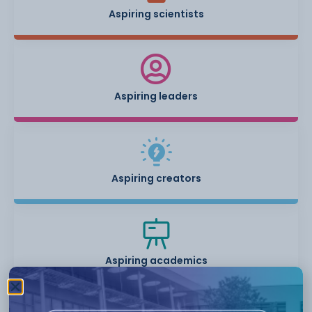
Aspiring scientists
Aspiring leaders
Aspiring creators
Aspiring academics
Students will have specialist academic support from teachers,
as well as bringing in co-curricular activities to support