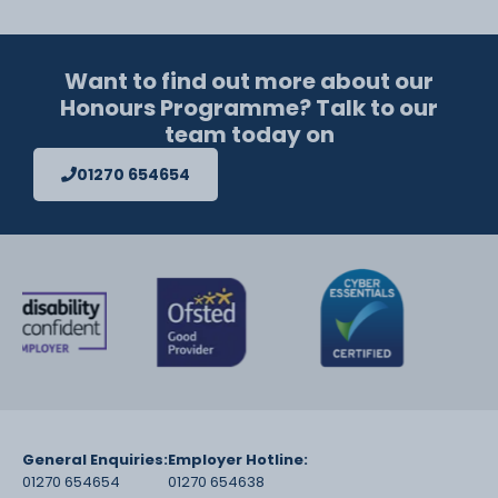
Want to find out more about our
Honours Programme? Talk to our
team today on
01270 654654
General Enquiries:
Employer Hotline:
01270 654654
01270 654638