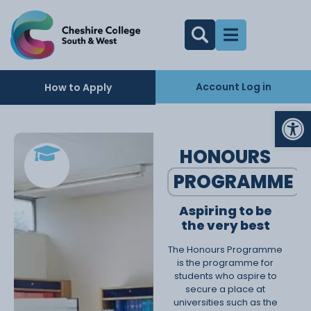
Account Log in
How to Apply
Op
HONOURS
PROGRAMME
Aspiring to be
the very best
The Honours Programme
is the programme for
students who aspire to
secure a place at
universities such as the