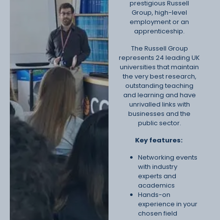
prestigious Russell
Group, high-level
employment or an
apprenticeship.
The Russell Group
represents 24 leading UK
universities that maintain
the very best research,
outstanding teaching
and learning and have
unrivalled links with
businesses and the
public sector.
Key features:
Networking events
with industry
experts and
academics
Hands-on
experience in your
chosen field