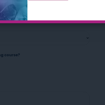
Okay, let’s get started…
ng course?