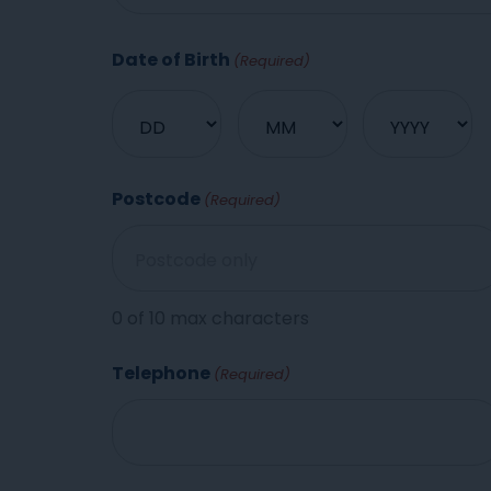
Date of Birth
(Required)
Postcode
(Required)
0 of 10 max characters
Telephone
(Required)