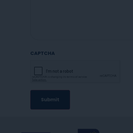
CAPTCHA