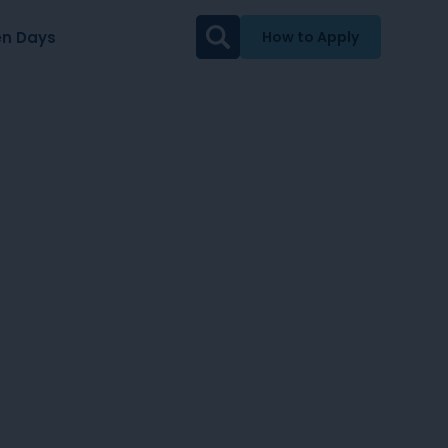
n Days
How to Apply