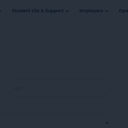
Log in
s
Student Life & Support
Employers
Ope