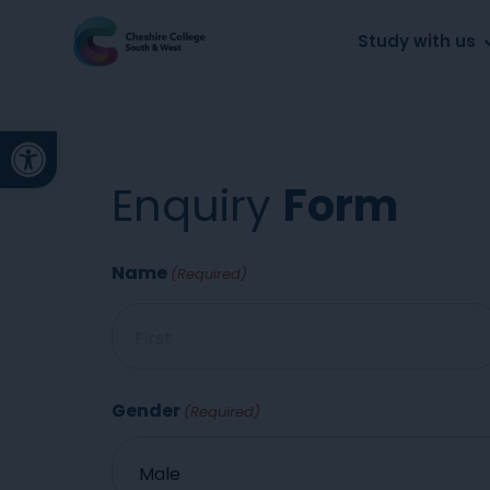
About us
Work for us
Parents
School
Study with us
Open toolbar
Enquiry
Form
Name
(Required)
Gender
(Required)