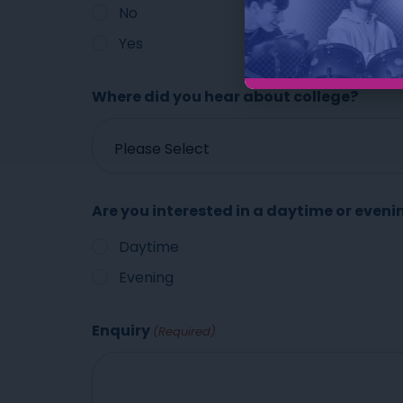
No
Yes
Where did you hear about college?
Are you interested in a daytime or eveni
Daytime
Evening
Enquiry
(Required)