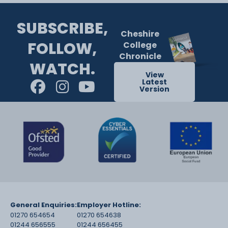
SUBSCRIBE,
Cheshire
FOLLOW,
College
Chronicle
WATCH.
View
Latest
Version
General Enquiries:
Employer Hotline:
01270 654654
01270 654638
01244 656555
01244 656455