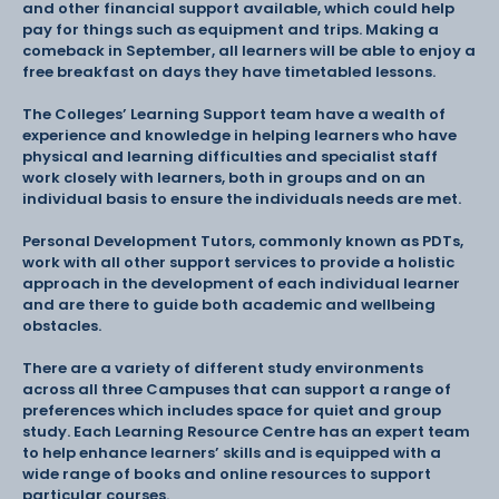
and other financial support available, which could help
pay for things such as equipment and trips. Making a
comeback in September, all learners will be able to enjoy a
free breakfast on days they have timetabled lessons.
The Colleges’ Learning Support team have a wealth of
experience and knowledge in helping learners who have
physical and learning difficulties and specialist staff
work closely with learners, both in groups and on an
individual basis to ensure the individuals needs are met.
Personal Development Tutors, commonly known as PDTs,
work with all other support services to provide a holistic
approach in the development of each individual learner
and are there to guide both academic and wellbeing
obstacles.
There are a variety of different study environments
across all three Campuses that can support a range of
preferences which includes space for quiet and group
study. Each Learning Resource Centre has an expert team
to help enhance learners’ skills and is equipped with a
wide range of books and online resources to support
particular courses.