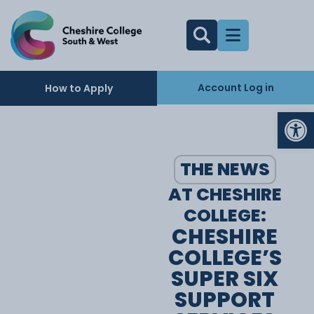
Account Log in
How to Apply
Op
THE NEWS
AT CHESHIRE
COLLEGE:
CHESHIRE
COLLEGE’S
SUPER SIX
SUPPORT