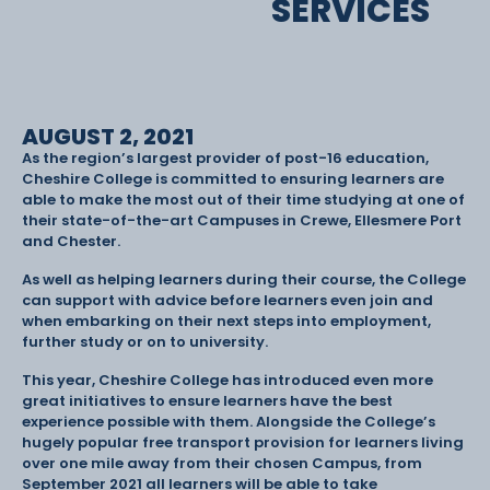
SERVICES
AUGUST 2, 2021
As the region’s largest provider of post-16 education,
Cheshire College is committed to ensuring learners are
able to make the most out of their time studying at one of
their state-of-the-art Campuses in Crewe, Ellesmere Port
and Chester.
As well as helping learners during their course, the College
can support with advice before learners even join and
when embarking on their next steps into employment,
further study or on to university.
This year, Cheshire College has introduced even more
great initiatives to ensure learners have the best
experience possible with them. Alongside the College’s
hugely popular free transport provision for learners living
over one mile away from their chosen Campus, from
September 2021 all learners will be able to take