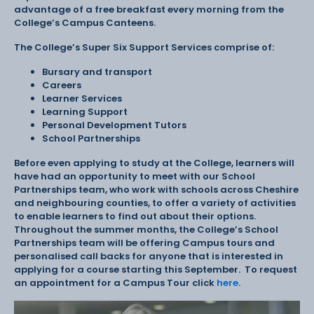
advantage of a free breakfast every morning from the
College’s Campus Canteens.
The College’s Super Six Support Services comprise of:
Bursary and transport
Careers
Learner Services
Learning Support
Personal Development Tutors
School Partnerships
Before even applying to study at the College, learners will
have had an opportunity to meet with our School
Partnerships team, who work with schools across Cheshire
and neighbouring counties, to offer a variety of activities
to enable learners to find out about their options.
Throughout the summer months, the College’s School
Partnerships team will be offering Campus tours and
personalised call backs for anyone that is interested in
applying for a course starting this September. To request
an appointment for a Campus Tour click
here
.