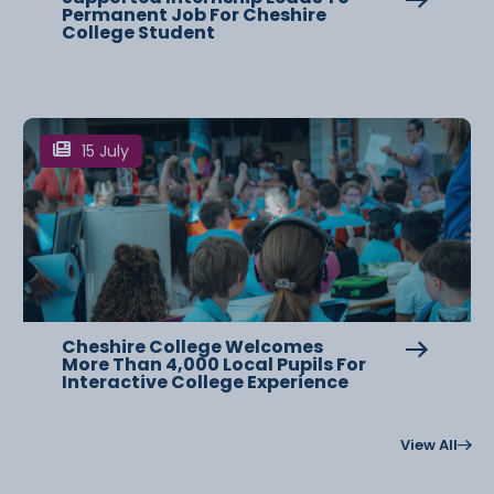
Permanent Job For Cheshire
College Student
15 July
Cheshire College Welcomes
More Than 4,000 Local Pupils For
Interactive College Experience
View All