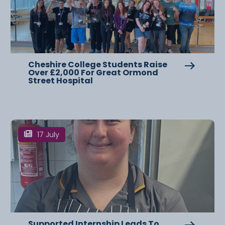
Cheshire College Students Raise
Over £2,000 For Great Ormond
Street Hospital
17 July
Supported Internship Leads To