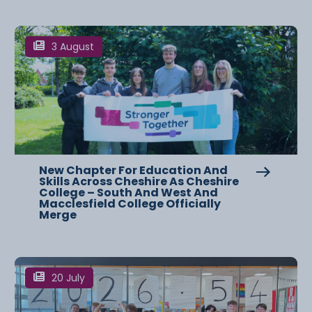
3 August
New Chapter For Education And
Skills Across Cheshire As Cheshire
College – South And West And
Macclesfield College Officially
Merge
20 July