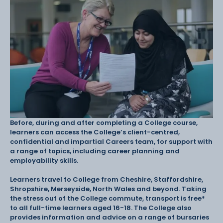
Before, during and after completing a College course,
learners can access the College’s client-centred,
confidential and impartial Careers team, for support with
a range of topics, including career planning and
employability skills.
Learners travel to College from Cheshire, Staffordshire,
Shropshire, Merseyside, North Wales and beyond. Taking
the stress out of the College commute, transport is free*
to all full-time learners aged 16-18. The College also
provides information and advice on a range of bursaries