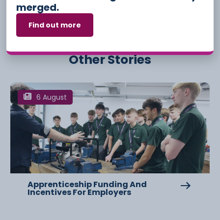
merged.
Find out more
Other Stories
6 August
Apprenticeship Funding And
Incentives For Employers