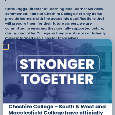
Chris Baggs, Director of Learning and Learner Services,
commented: “Here at Cheshire College, not only do we
provide learners with the academic qualifications that
will prepare them for their future careers, we are
committed to ensuring they are fully supported before,
during and after College so they are able to confidently
make informed decisions for themselves.
“As one of the leading training providers for young
people, adults and Apprentices across the Cheshire
region, everyone can benefit from the support and
guidance available from our teams.”
All support services are available in person, online, email
or phone and are designed to help learners succeed.
To secure your place on a course starting September 2021
at Cheshire College – South & West click
here
.
Tags:
Cheshire College – South & West and
Have something to say or share with us? Find us on
social media:
Macclesfield College have officially