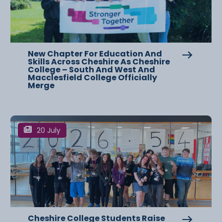
New Chapter For Education And
Skills Across Cheshire As Cheshire
College – South And West And
Macclesfield College Officially
Merge
20 July
Cheshire College Students Raise