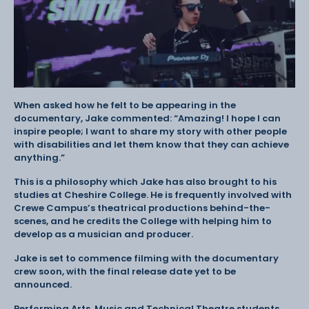
When asked how he felt to be appearing in the
documentary, Jake commented: “Amazing! I hope I can
inspire people; I want to share my story with other people
with disabilities and let them know that they can achieve
anything.”
This is a philosophy which Jake has also brought to his
studies at Cheshire College. He is frequently involved with
Crewe Campus’s theatrical productions behind-the-
scenes, and he credits the College with helping him to
develop as a musician and producer.
Jake is set to commence filming with the documentary
crew soon, with the final release date yet to be
announced.
Performing Arts, Music and Technical Theatre students