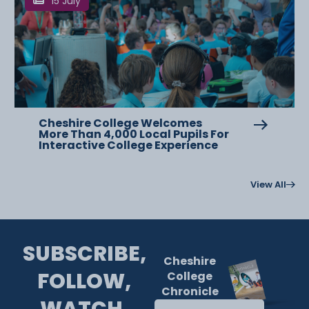
15 July
Cheshire College Welcomes
More Than 4,000 Local Pupils For
Interactive College Experience
View All
SUBSCRIBE,
Cheshire
FOLLOW,
College
Chronicle
WATCH.