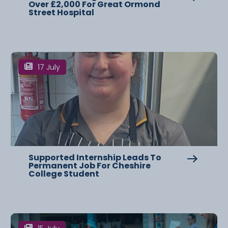
Over £2,000 For Great Ormond
Street Hospital
17 July
Supported Internship Leads To
Permanent Job For Cheshire
College Student