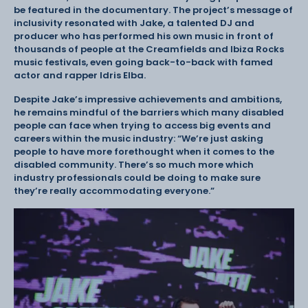
be featured in the documentary. The project’s message of
inclusivity resonated with Jake, a talented DJ and
producer who has performed his own music in front of
thousands of people at the Creamfields and Ibiza Rocks
music festivals, even going back-to-back with famed
actor and rapper Idris Elba.
Despite Jake’s impressive achievements and ambitions,
he remains mindful of the barriers which many disabled
people can face when trying to access big events and
careers within the music industry: “We’re just asking
people to have more forethought when it comes to the
disabled community. There’s so much more which
industry professionals could be doing to make sure
they’re really accommodating everyone.”