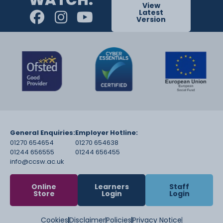
View
Latest
Version
General Enquiries:
Employer Hotline:
01270 654654
01270 654638
01244 656555
01244 656455
info@ccsw.ac.uk
Online
Learners
Staff
Store
Login
Login
Cookies
Disclaimer
Policies
Privacy Notice