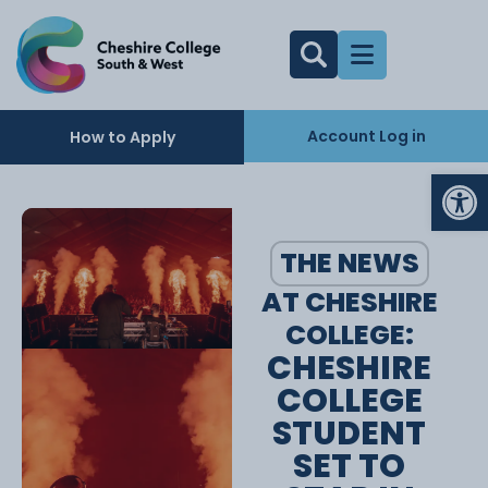
Account Log in
How to Apply
Op
THE NEWS
AT CHESHIRE
COLLEGE:
CHESHIRE
COLLEGE
STUDENT
SET TO