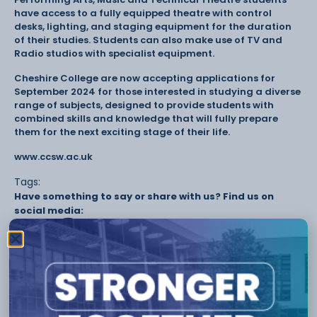
have access to a fully equipped theatre with control
desks, lighting, and staging equipment for the duration
of their studies. Students can also make use of TV and
Radio studios with specialist equipment.
Cheshire College are now accepting applications for
September 2024 for those interested in studying a diverse
range of subjects, designed to provide students with
combined skills and knowledge that will fully prepare
them for the next exciting stage of their life.
www.ccsw.ac.uk
Tags:
Have something to say or share with us? Find us on
social media:
Other Stories