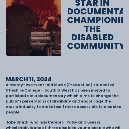
STAR IN
DOCUMENTA
CHAMPIONIN
THE
DISABLED
COMMUNITY
MARCH 11, 2024
A twenty-two-year-old Music (Production) student at
Cheshire College – South & West has been invited to
participate in a documentary which aims to change the
public’s perceptions of disability and encourage the
music industry to make itself more accessible to disabled
people.
Jake Smith, who has Cerebral Palsy and uses a
wheelchair, is one of three disabled young people who will