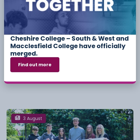
6 August
Cheshire College – South & West and
Macclesfield College have officially
merged.
Find out more
Apprenticeship Funding And
Incentives For Employers
3 August