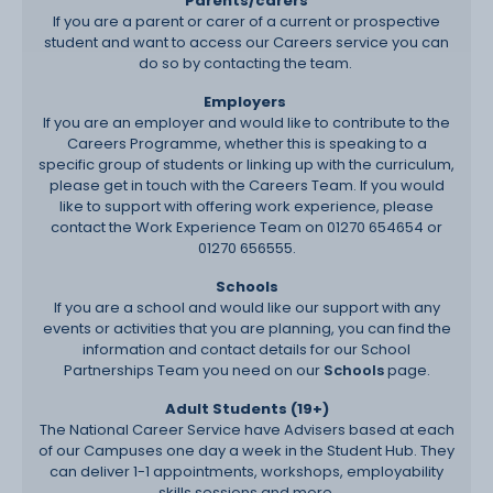
Parents/carers
If you are a parent or carer of a current or prospective
student and want to access our Careers service you can
do so by contacting the team
.
Employers
If you are an employer and would like to contribute to the
Careers Programme, whether this is speaking to a
specific group of students or linking up with the curriculum,
please get in touch with the Careers Team. If you would
like to support with offering work experience, please
contact the Work Experience Team on 01270 654654 or
01270 656555.
Schools
If you are a school and would like our support with any
events or activities that you are planning, you can find the
information and contact details for our School
Partnerships Team you need on our
Schools
page.
Adult Students (19+)
The National Career Service have Advisers based at each
of our Campuses one day a week in the Student Hub. They
can deliver 1-1 appointments, workshops, employability
skills sessions and more.