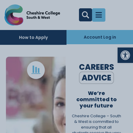
Account Log in
How to Apply
Op
CAREERS
ADVICE
We’re
committed to
your future
Cheshire College – South
& West is committed to
ensuring that all
students receive the very