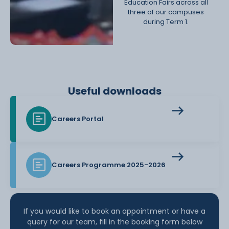
Education Fairs across all
three of our campuses
during Term 1.
Useful downloads
Careers Portal
Careers Programme 2025-2026
If you would like to book an appointment or have a
query for our team, fill in the booking form below