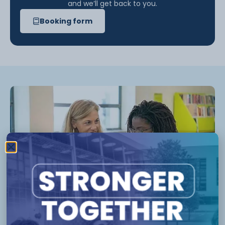
and we’ll get back to you.
Booking form
Who can use our career advice
service?