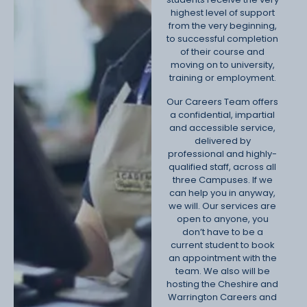
highest level of support
from the very beginning,
to successful completion
of their course and
moving on to university,
training or employment.
Our Careers Team offers
a confidential, impartial
and accessible service,
delivered by
professional and highly-
qualified staff, across all
three Campuses. If we
can help you in anyway,
we will. Our services are
open to anyone, you
don’t have to be a
current student to book
an appointment with the
team. We also will be
hosting the Cheshire and
Warrington Careers and