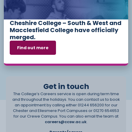
Our services are open to anyone, you don’t have to be a
current student to book an appointment with the team. All full-
time students have the opportunity to book an appointment
with the team at any stage during their studies and also have
Cheshire College – South & West and
support on-programme through their Personal Development
Tutors where they are encouraged to explore their career
Macclesfield College have officially
options, to create a CV and to develop their employability
merged.
skills.
Find out more
We also invite in guest speakers to inspire and challenge our
students, including talks from curriculum-related employers,
universities, the Apprenticeship Talent Pool and many more.
Get in touch
The College’s Careers service is open during term time
and throughout the holidays. You can contact us to book
an appointment by calling either 01244 656200 for our
Chester and Ellesmere Port Campuses or 01270 654653
for our Crewe Campus. You can also email the team at
careers@ccsw.ac.uk
.