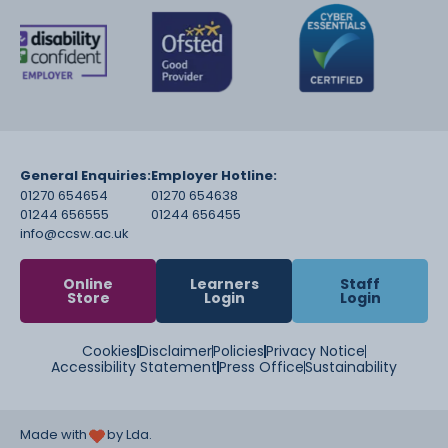
General Enquiries:
Employer Hotline:
01270 654654
01270 654638
01244 656555
01244 656455
info@ccsw.ac.uk
Online
Learners
Staff
Store
Login
Login
Cookies
Disclaimer
Policies
Privacy Notice
Accessibility Statement
Press Office
Sustainability
Made with
by Lda.