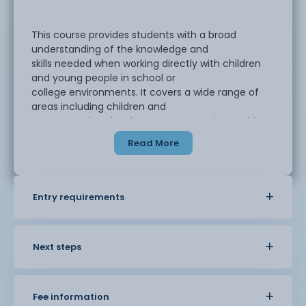
This course provides students with a broad
understanding of the knowledge and
skills needed when working directly with children
and young people in school or
college environments. It covers a wide range of
areas including children and
young people’s development, supporting positive
behaviour and working with the
Read More
class teacher to contribute to children’s learning
across all
subjects.
Entry requirements
Next steps
Fee information