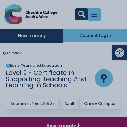
Account Log in
How to Apply
Op
Go back
Early Years and Education
Level 2 - Certificate In
Supporting Teaching And
Learning In Schools
Academic Year: 26/27
Adult
Crewe Campus
How to apply