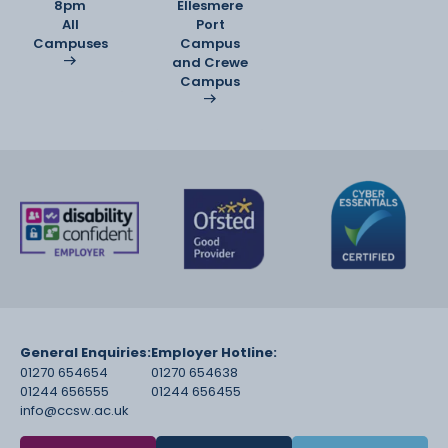
8pm
Ellesmere
All
Port
Campuses
Campus
and Crewe
Campus
General Enquiries:
Employer Hotline:
01270 654654
01270 654638
01244 656555
01244 656455
info@ccsw.ac.uk