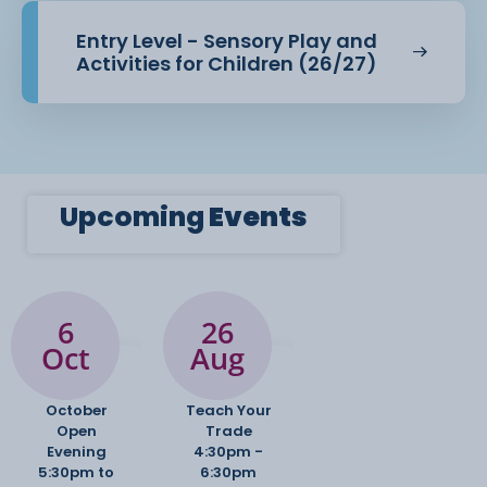
Entry Level - Sensory Play and
Activities for Children (26/27)
Upcoming
Events
6
26
Oct
Aug
October
Teach Your
Open
Trade
Evening
4:30pm -
5:30pm to
6:30pm