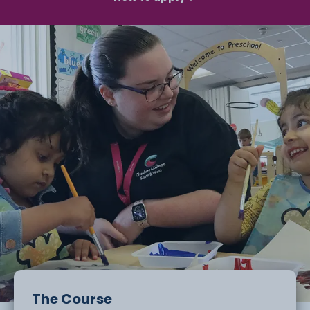
The Course