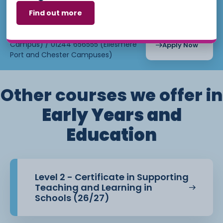
September
15th, 2026
Find out more
Email:
admissions@ccsw.ac.uk
Tuesday
5:00pm -
9:00pm 24
Phone: 01270 654654 (Crewe
Weeks
Campus) / 01244 656555 (Ellesmere
Apply Now
Port and Chester Campuses)
Other courses we offer in
Early Years and
Education
Level 2 - Certificate in Supporting
Teaching and Learning in
Schools (26/27)