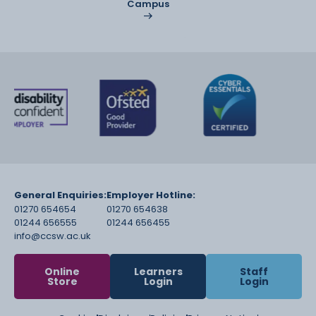
Campus
General Enquiries:
Employer Hotline:
01270 654654
01270 654638
01244 656555
01244 656455
info@ccsw.ac.uk
Online
Learners
Staff
Store
Login
Login