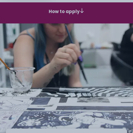
How to apply