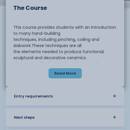
The Course
This course provides students with an introduction
to many hand-building
techniques, including pinching, coiling and
slabwork.These techniques are all
the elements needed to produce functional,
sculptural and decorative ceramics.
The course will take you through the making,
glazing and firing processes. There
Read More
will also be an opportunity to try wheel throwing
too. There will be some set
projects to work on and then you will be given the
freedom to create your final
Entry requirements
piece for marking.
Students will be required to complete a workbook
Next steps
alongside their studies to
record and document their learning process and