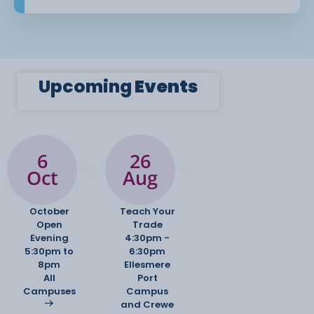
Upcoming
Events
6
26
Oct
Aug
October
Teach Your
Open
Trade
Evening
4:30pm -
5:30pm to
6:30pm
8pm
Ellesmere
All
Port
Campuses
Campus
and Crewe