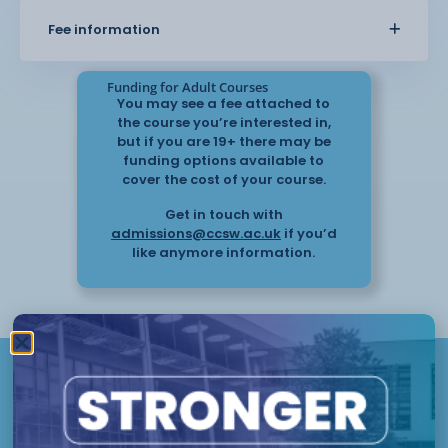
share photographs of all the
Fee information
items they create whilst on the course. Although
this course is aimed at
beginners, we also welcome more experienced
Funding for Adult Courses
learners with the appreciation of
You may see a fee attached to
the course you’re interested in,
who this course is aimed at.
but if you are 19+ there may be
funding options available to
cover the cost of your course.
All students will be able to take home their final
pieces with them after the
Get in touch with
glaze firing.
admissions@ccsw.ac.uk
if you’d
like anymore information.
Take the next
step
Have questions or need help
Chester
applying? Our friendly Admissions