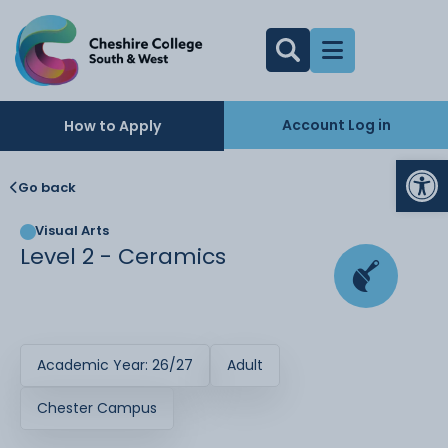
Account Log in
How to Apply
Op
Go back
Visual Arts
Level 2 - Ceramics
Academic Year: 26/27
Adult
Chester Campus