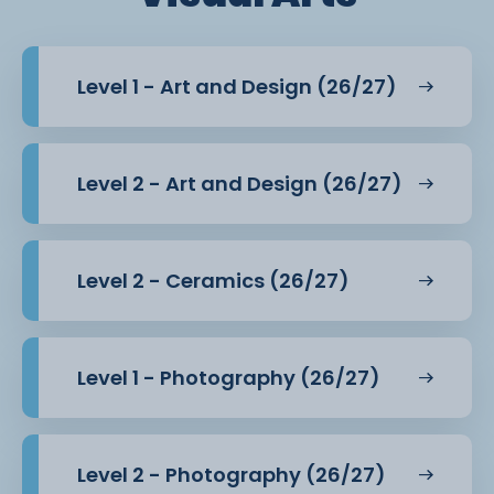
Level 1 - Art and Design (26/27)
Level 2 - Art and Design (26/27)
Level 2 - Ceramics (26/27)
Level 1 - Photography (26/27)
Level 2 - Photography (26/27)