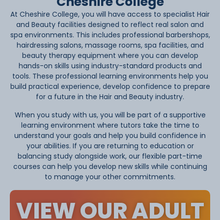
Cheshire College
At Cheshire College, you will have access to specialist Hair
and Beauty facilities designed to reflect real salon and
spa environments. This includes professional barbershops,
hairdressing salons, massage rooms, spa facilities, and
beauty therapy equipment where you can develop
hands-on skills using industry-standard products and
tools. These professional learning environments help you
build practical experience, develop confidence to prepare
for a future in the Hair and Beauty industry.
When you study with us, you will be part of a supportive
learning environment where tutors take the time to
understand your goals and help you build confidence in
your abilities. If you are returning to education or
balancing study alongside work, our flexible part-time
courses can help you develop new skills while continuing
to manage your other commitments.
VIEW OUR ADULT