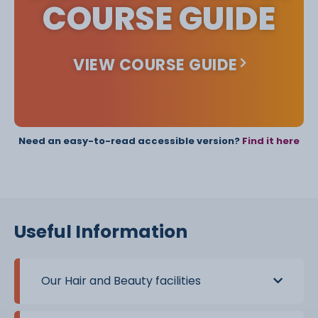
COURSE GUIDE
VIEW COURSE GUIDE
Need an easy-to-read accessible version?
Find it here
Useful Information
Our Hair and Beauty facilities