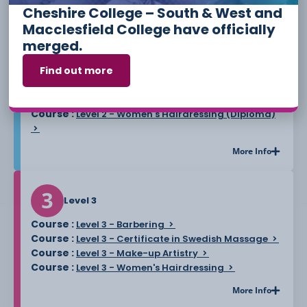
Cheshire College – South & West and
Course :
Level 2 - Eyelash and Eyebrow Treatments
Macclesfield College have officially
Course :
Level 2 - Facial Massage and Skin Care
merged.
Course :
Level 2 - Introduction to Complementary
Find out more
Therapies for Relaxation and Wellbeing
Course :
Level 2 - Preparing to Run a Hair and
Beauty Business Award
Course :
Level 2 - Women's Hairdressing (Diploma)
More Info
Level 3
Course :
Level 3 - Barbering
Course :
Level 3 - Certificate in Swedish Massage
Course :
Level 3 - Make-up Artistry
Course :
Level 3 - Women's Hairdressing
More Info