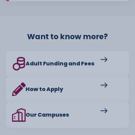
Want to know more?
Adult Funding and Fees
How to Apply
Our Campuses