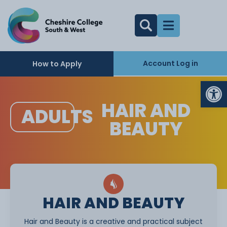
Account Log in
How to Apply
Op
HAIR AND
ADULTS
BEAUTY
HAIR AND BEAUTY
Hair and Beauty is a creative and practical subject