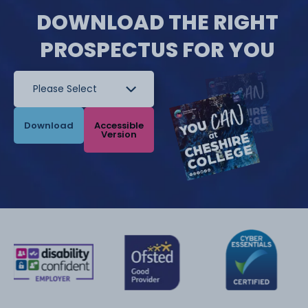
DOWNLOAD THE RIGHT
PROSPECTUS FOR YOU
Download
Accessible
Version