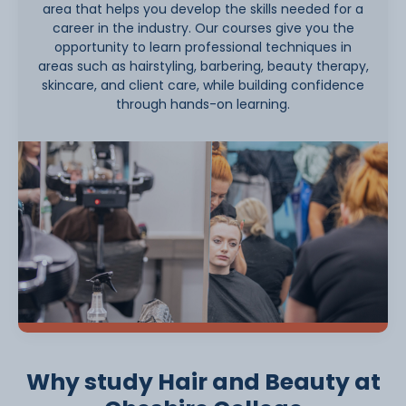
area that helps you develop the skills needed for a
career in the industry. Our courses give you the
opportunity to learn professional techniques in
areas such as hairstyling, barbering, beauty therapy,
skincare, and client care, while building confidence
through hands-on learning.
Why study Hair and Beauty at