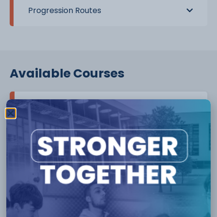
Progression Routes
Available Courses
Level 1
Course :
Level 1 - Introduction to Beauty Therapy
skills
More Info
Level 2
Course :
Level 2 - Barbering
Course :
Level 2 - Certificate in Nail Technology
(VTCT)