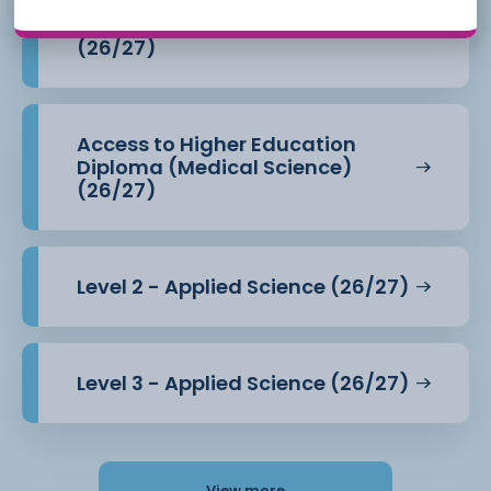
Access to Higher Education
Diploma (Health Professions)
(26/27)
Access to Higher Education
Diploma (Medical Science)
(26/27)
Level 2 - Applied Science (26/27)
Level 3 - Applied Science (26/27)
View more