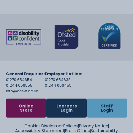
General Enquiries:
Employer Hotline:
01270 654654
01270 654638
01244 656555
01244 656455
info@ccsw.ac.uk
Online
Learners
Staff
Store
Login
Login
Cookies
Disclaimer
Policies
Privacy Notice
Accessibility Statement
Press Office
Sustainability