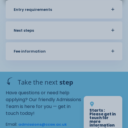
Entry requirements
Next steps
Fee information
Take the next
step
Have questions or need help
applying? Our friendly Admissions
Team is here for you — get in
Starts :
touch today!
Please get in
touch for
more
Email:
admissions@ccsw.ac.uk
information