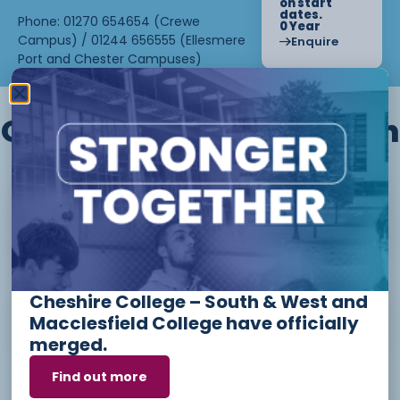
on start
dates.
Phone: 01270 654654 (Crewe
0 Year
Campus) / 01244 656555 (Ellesmere
Enquire
Port and Chester Campuses)
Other courses we offer in
Level 1 - Introduction to Beauty
Therapy skills (26/27)
Cheshire College – South & West and
Access to Higher Education
Macclesfield College have officially
Diploma (Business) (26/27)
merged.
Find out more