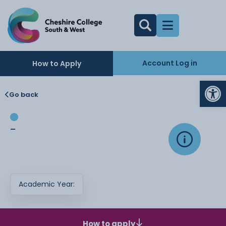
Account Log in
How to Apply
Op
Go back
-
Academic Year:
How to apply