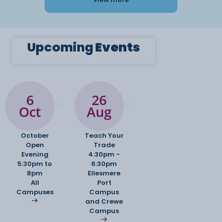
Upcoming
Events
6
26
Oct
Aug
October
Teach Your
Open
Trade
Evening
4:30pm -
5:30pm to
6:30pm
8pm
Ellesmere
All
Port
Campuses
Campus
and Crewe
Campus