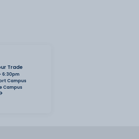
ur Trade
- 6:30pm
Port Campus
e Campus