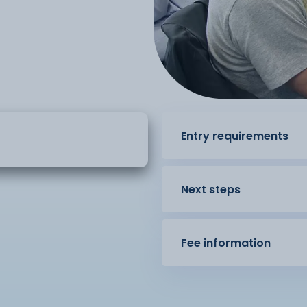
Entry requirements
Next steps
Fee information