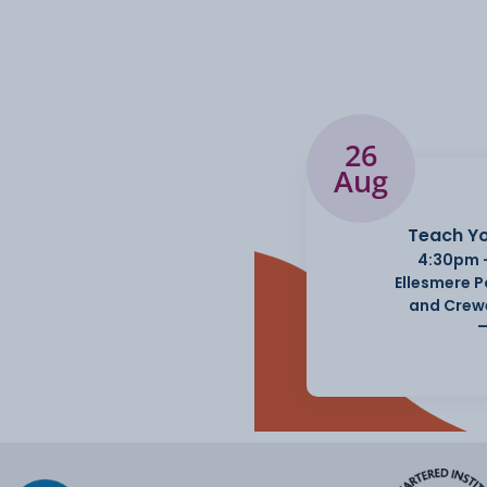
26
Aug
Teach Yo
4:30pm 
Ellesmere 
and Crew