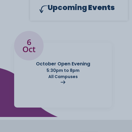
Upcoming
Events
6
Oct
October Open Evening
5:30pm to 8pm
All Campuses