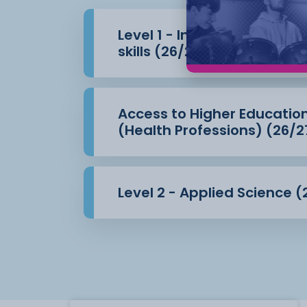
Level 1 - Introduction to 
skills (26/27)
Access to Higher Educatio
(Health Professions) (26/2
Level 2 - Applied Science (