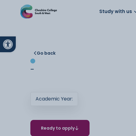
About us
Work for us
Parents
School
Study with us
Open toolbar
Go back
-
Academic Year:
Ready to apply