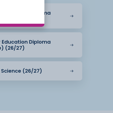
r Education Diploma
27)
r Education Diploma
e) (26/27)
d Science (26/27)