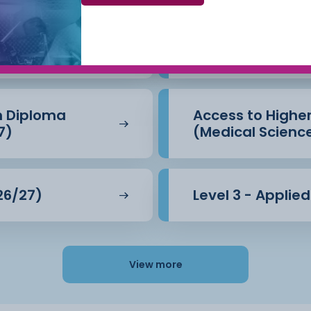
Beauty Therapy
Access to Highe
(Business) (26/
n Diploma
Access to Highe
7)
(Medical Scienc
26/27)
Level 3 - Applie
View more