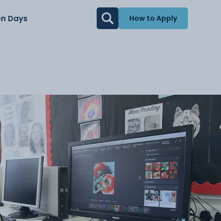
n Days
How to Apply