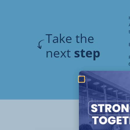
Take the
next
step
Oth