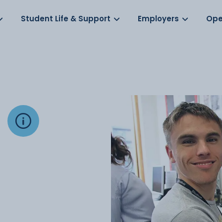
Log in
s
Student Life & Support
Employers
Ope