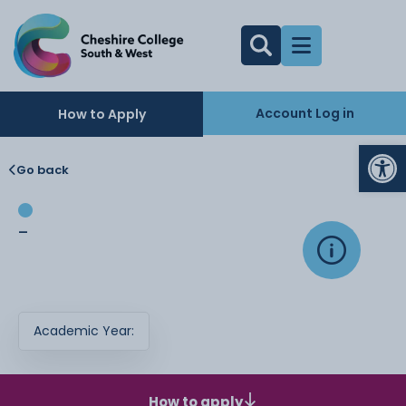
Account Log in
How to Apply
Op
Go back
-
Academic Year:
How to apply