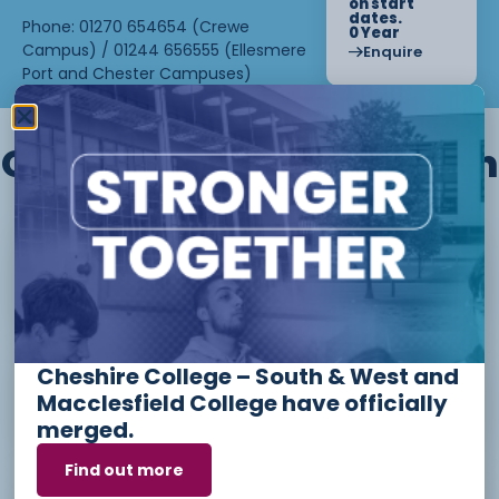
on start
dates.
Phone: 01270 654654 (Crewe
0 Year
Campus) / 01244 656555 (Ellesmere
Enquire
Port and Chester Campuses)
Other courses we offer in
Level 1 - Introduction to Beauty
Therapy skills (26/27)
Cheshire College – South & West and
Access to Higher Education
Macclesfield College have officially
Diploma (Business) (26/27)
merged.
Find out more