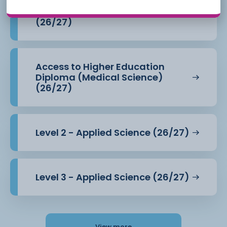
Access to Higher Education
Diploma (Health Professions)
(26/27)
Access to Higher Education
Diploma (Medical Science)
(26/27)
Level 2 - Applied Science (26/27)
Level 3 - Applied Science (26/27)
View more