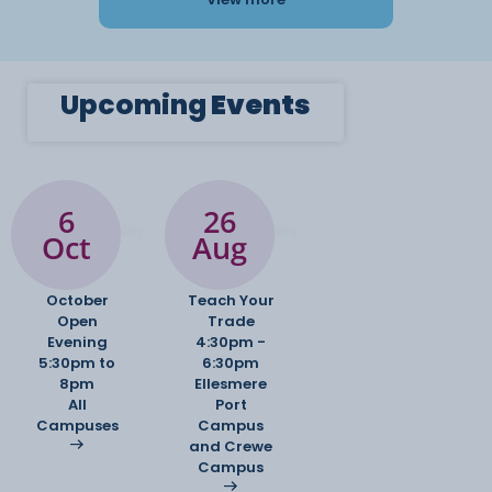
Upcoming
Events
6
26
Oct
Aug
October
Teach Your
Open
Trade
Evening
4:30pm -
5:30pm to
6:30pm
8pm
Ellesmere
All
Port
Campuses
Campus
and Crewe
Campus