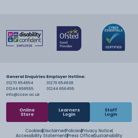
General Enquiries:
Employer Hotline:
01270 654654
01270 654638
01244 656555
01244 656455
info@ccsw.ac.uk
Online
Learners
Staff
Store
Login
Login
Cookies
Disclaimer
Policies
Privacy Notice
Accessibility Statement
Press Office
Sustainability