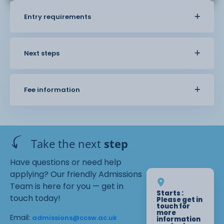
Entry requirements
Next steps
Fee information
Take the next
step
Have questions or need help
applying? Our friendly Admissions
Team is here for you — get in
Starts :
touch today!
Please get in
touch for
more
Email:
admissions@ccsw.ac.uk
information