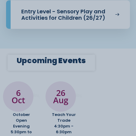
Entry Level - Sensory Play and
Activities for Children (26/27)
Upcoming
Events
6
26
Oct
Aug
October
Teach Your
Open
Trade
Evening
4:30pm -
5:30pm to
6:30pm