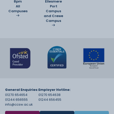
8pm
Ellesmere
All
Port
Campuses
Campus
and Crewe
Campus
General Enquiries:
Employer Hotline:
01270 654654
01270 654638
01244 656555
01244 656455
info@ccsw.ac.uk