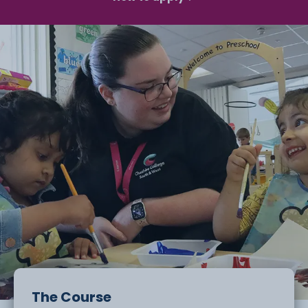
The Course