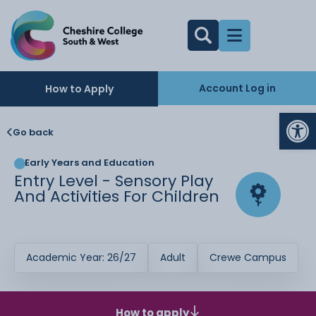
Account Log in
How to Apply
Op
Go back
Early Years and Education
Entry Level - Sensory Play
And Activities For Children
Academic Year: 26/27
Adult
Crewe Campus
How to apply