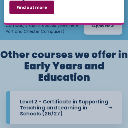
Crewe
Find out more
Email:
admissions@ccsw.ac.uk
Campus
Starts : June
7th, 2027
Phone: 01270 654654 (Crewe
3 Weeks
Campus) / 01244 656555 (Ellesmere
Apply Now
Port and Chester Campuses)
Other courses we offer in
Early Years and
Education
Level 2 - Certificate in Supporting
Teaching and Learning in
Schools (26/27)