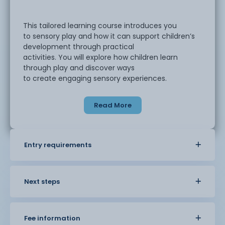
This tailored learning course introduces you
to sensory play and how it can support children’s
development through practical
activities. You will explore how children learn
through play and discover ways
to create engaging sensory experiences.
Read More
Throughout the course, you will take part in
activities that use movement, sound, and
different textures. You will learn how
sensory play can help children develop
Entry requirements
confidence and communication skills while
supporting their wellbeing and early learning. The
course also looks at how
these activities can be used at home or within
Next steps
early years settings.
Fee information
Classes are supportive and easy to follow.